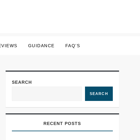
EVIEWS
GUIDANCE
FAQ’S
SEARCH
SEARCH
RECENT POSTS