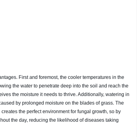
ntages. First and foremost, the cooler temperatures in the
wing the water to penetrate deep into the soil and reach the
ives the moisture it needs to thrive. Additionally, watering in
 caused by prolonged moisture on the blades of grass. The
creates the perfect environment for fungal growth, so by
ghout the day, reducing the likelihood of diseases taking