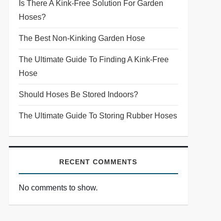
Is There A Kink-Free Solution For Garden
Hoses?
The Best Non-Kinking Garden Hose
The Ultimate Guide To Finding A Kink-Free
Hose
Should Hoses Be Stored Indoors?
The Ultimate Guide To Storing Rubber Hoses
RECENT COMMENTS
No comments to show.