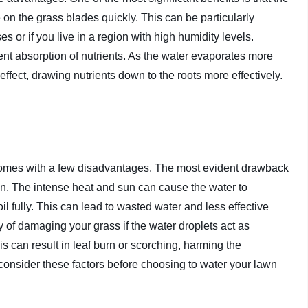
e on the grass blades quickly. This can be particularly
s or if you live in a region with high humidity levels.
ient absorption of nutrients. As the water evaporates more
effect, drawing nutrients down to the roots more effectively.
omes with a few disadvantages. The most evident drawback
ion. The intense heat and sun can cause the water to
il fully. This can lead to wasted water and less effective
y of damaging your grass if the water droplets act as
 can result in leaf burn or scorching, harming the
o consider these factors before choosing to water your lawn