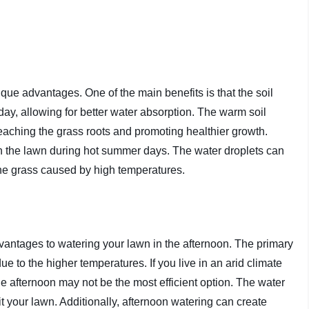
que advantages. One of the main benefits is that the soil
ay, allowing for better water absorption. The warm soil
eaching the grass roots and promoting healthier growth.
wn the lawn during hot summer days. The water droplets can
 the grass caused by high temperatures.
advantages to watering your lawn in the afternoon. The primary
ue to the higher temperatures. If you live in an arid climate
 the afternoon may not be the most efficient option. The water
t your lawn. Additionally, afternoon watering can create