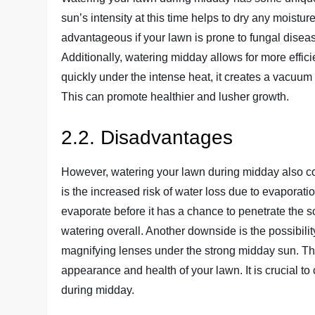
sun’s intensity at this time helps to dry any moistur
advantageous if your lawn is prone to fungal disease
Additionally, watering midday allows for more effic
quickly under the intense heat, it creates a vacuum 
This can promote healthier and lusher growth.
2.2. Disadvantages
However, watering your lawn during midday also c
is the increased risk of water loss due to evaporat
evaporate before it has a chance to penetrate the so
watering overall. Another downside is the possibilit
magnifying lenses under the strong midday sun. This
appearance and health of your lawn. It is crucial t
during midday.