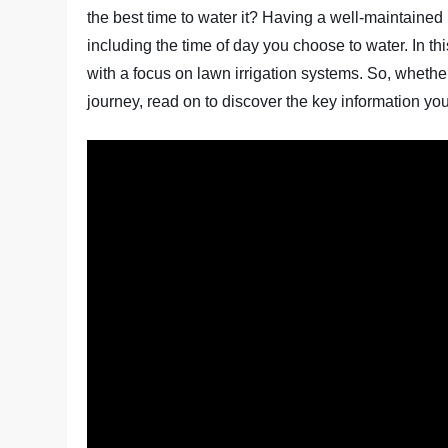
the best time to water it? Having a well-maintained 
including the time of day you choose to water. In thi
with a focus on lawn irrigation systems. So, whethe
journey, read on to discover the key information yo