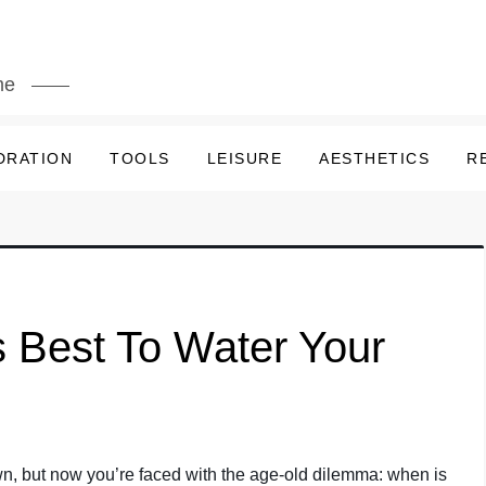
me
DRATION
TOOLS
LEISURE
AESTHETICS
R
 Best To Water Your
awn, but now you’re faced with the age-old dilemma: when is