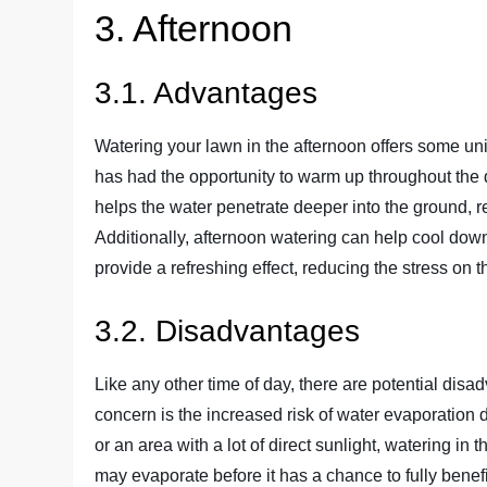
3. Afternoon
3.1. Advantages
Watering your lawn in the afternoon offers some uni
has had the opportunity to warm up throughout the d
helps the water penetrate deeper into the ground, r
Additionally, afternoon watering can help cool do
provide a refreshing effect, reducing the stress on
3.2. Disadvantages
Like any other time of day, there are potential dis
concern is the increased risk of water evaporation d
or an area with a lot of direct sunlight, watering in
may evaporate before it has a chance to fully benefi