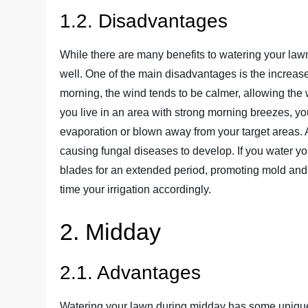
1.2. Disadvantages
While there are many benefits to watering your law
well. One of the main disadvantages is the increase
morning, the wind tends to be calmer, allowing the 
you live in an area with strong morning breezes, you
evaporation or blown away from your target areas. A
causing fungal diseases to develop. If you water you
blades for an extended period, promoting mold and f
time your irrigation accordingly.
2. Midday
2.1. Advantages
Watering your lawn during midday has some unique a