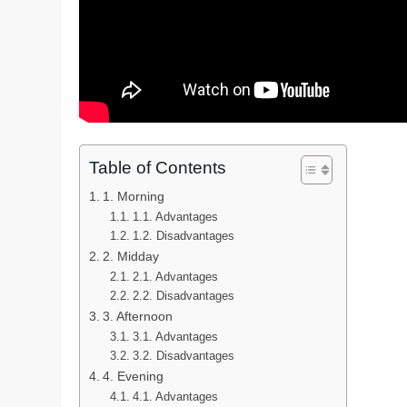
Table of Contents
1. Morning
1.1. Advantages
1.2. Disadvantages
2. Midday
2.1. Advantages
2.2. Disadvantages
3. Afternoon
3.1. Advantages
3.2. Disadvantages
4. Evening
4.1. Advantages