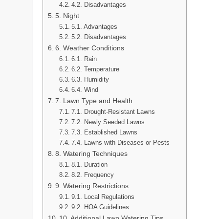
4.2. Disadvantages
5. Night
5.1. Advantages
5.2. Disadvantages
6. Weather Conditions
6.1. Rain
6.2. Temperature
6.3. Humidity
6.4. Wind
7. Lawn Type and Health
7.1. Drought-Resistant Lawns
7.2. Newly Seeded Lawns
7.3. Established Lawns
7.4. Lawns with Diseases or Pests
8. Watering Techniques
8.1. Duration
8.2. Frequency
9. Watering Restrictions
9.1. Local Regulations
9.2. HOA Guidelines
10. Additional Lawn Watering Tips