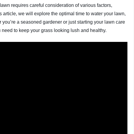
lawn requires careful consideration of various factors,
s article, we will explore the optimal time to water your lawn,
r you’re a seasoned gardener or just starting your lawn care
u need to keep your grass looking lush and healthy.