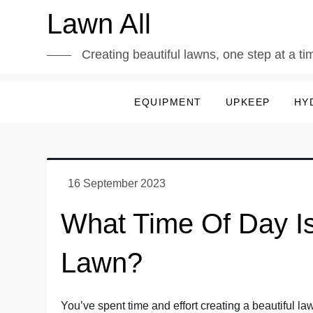
Skip
Lawn All
to
content
Creating beautiful lawns, one step at a ti
EQUIPMENT
UPKEEP
HY
What Time Of Day Is
Lawn?
You’ve spent time and effort creating a beautiful l