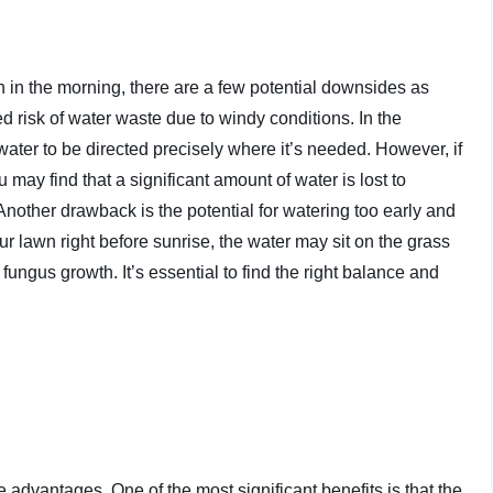
n in the morning, there are a few potential downsides as
d risk of water waste due to windy conditions. In the
water to be directed precisely where it’s needed. However, if
 may find that a significant amount of water is lost to
nother drawback is the potential for watering too early and
r lawn right before sunrise, the water may sit on the grass
ungus growth. It’s essential to find the right balance and
dvantages. One of the most significant benefits is that the