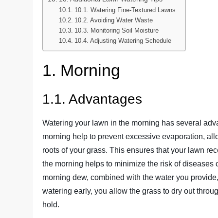
10.1. Watering Fine-Textured Lawns
10.2. Avoiding Water Waste
10.3. Monitoring Soil Moisture
10.4. Adjusting Watering Schedule
1. Morning
1.1. Advantages
Watering your lawn in the morning has several adva
morning help to prevent excessive evaporation, allo
roots of your grass. This ensures that your lawn rece
the morning helps to minimize the risk of diseases
morning dew, combined with the water you provide, 
watering early, you allow the grass to dry out throu
hold.