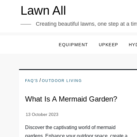
Skip
Lawn All
to
content
Creating beautiful lawns, one step at a ti
EQUIPMENT
UPKEEP
HY
/
FAQ'S
OUTDOOR LIVING
What Is A Mermaid Garden?
Discover the captivating world of mermaid
gardens. Enhance your outdoor space, create a