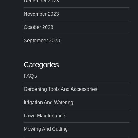
December 2023
November 2023
October 2023
September 2023
Categories
FAQ's
Gardening Tools And Accessories
Irrigation And Watering
Lawn Maintenance
Mowing And Cutting