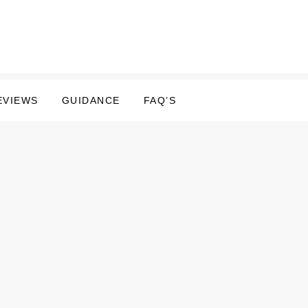
EVIEWS
GUIDANCE
FAQ’S