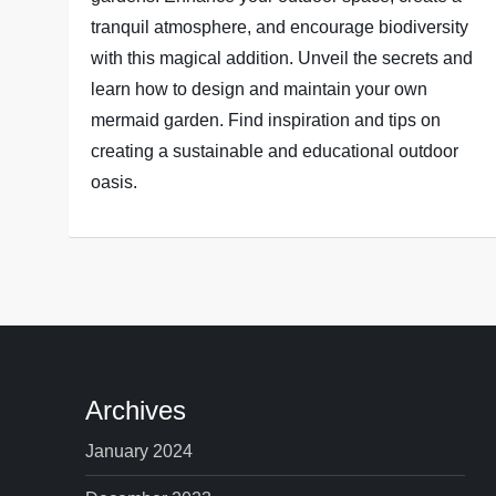
tranquil atmosphere, and encourage biodiversity
with this magical addition. Unveil the secrets and
learn how to design and maintain your own
mermaid garden. Find inspiration and tips on
creating a sustainable and educational outdoor
oasis.
Archives
January 2024