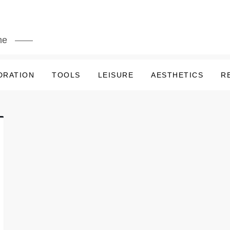
me
DRATION
TOOLS
LEISURE
AESTHETICS
R