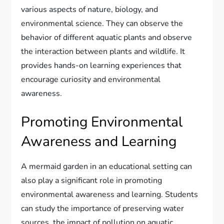
various aspects of nature, biology, and
environmental science. They can observe the
behavior of different aquatic plants and observe
the interaction between plants and wildlife. It
provides hands-on learning experiences that
encourage curiosity and environmental
awareness.
Promoting Environmental
Awareness and Learning
A mermaid garden in an educational setting can
also play a significant role in promoting
environmental awareness and learning. Students
can study the importance of preserving water
sources, the impact of pollution on aquatic