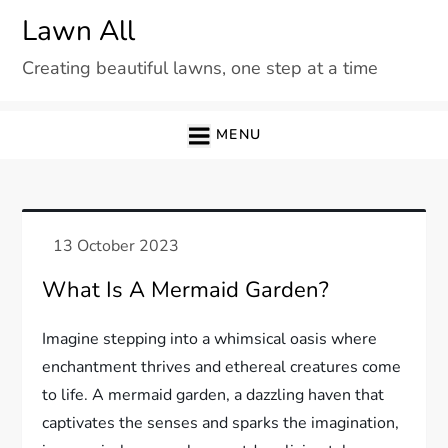
Skip
Lawn All
to
Creating beautiful lawns, one step at a time
content
MENU
What Is A Mermaid Garden?
Imagine stepping into a whimsical oasis where
enchantment thrives and ethereal creatures come
to life. A mermaid garden, a dazzling haven that
captivates the senses and sparks the imagination,