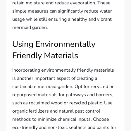
retain moisture and reduce evaporation. These
simple measures can significantly reduce water
usage while still ensuring a healthy and vibrant
mermaid garden.
Using Environmentally
Friendly Materials
Incorporating environmentally friendly materials
is another important aspect of creating a
sustainable mermaid garden. Opt for recycled or
repurposed materials for pathways and borders,
such as reclaimed wood or recycled plastic. Use
organic fertilizers and natural pest control
methods to minimize chemical inputs. Choose
eco-friendly and non-toxic sealants and paints for