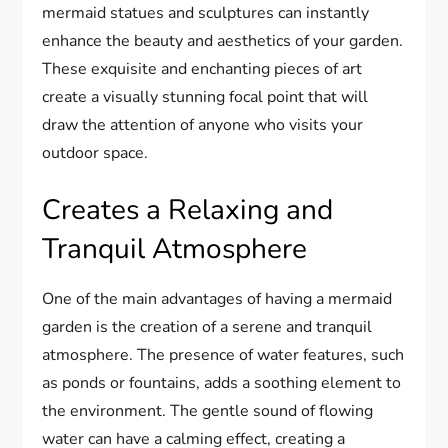
mermaid statues and sculptures can instantly
enhance the beauty and aesthetics of your garden.
These exquisite and enchanting pieces of art
create a visually stunning focal point that will
draw the attention of anyone who visits your
outdoor space.
Creates a Relaxing and
Tranquil Atmosphere
One of the main advantages of having a mermaid
garden is the creation of a serene and tranquil
atmosphere. The presence of water features, such
as ponds or fountains, adds a soothing element to
the environment. The gentle sound of flowing
water can have a calming effect, creating a