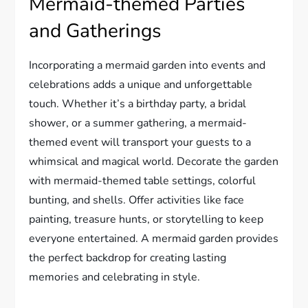
Mermaid-themed Parties
and Gatherings
Incorporating a mermaid garden into events and
celebrations adds a unique and unforgettable
touch. Whether it’s a birthday party, a bridal
shower, or a summer gathering, a mermaid-
themed event will transport your guests to a
whimsical and magical world. Decorate the garden
with mermaid-themed table settings, colorful
bunting, and shells. Offer activities like face
painting, treasure hunts, or storytelling to keep
everyone entertained. A mermaid garden provides
the perfect backdrop for creating lasting
memories and celebrating in style.