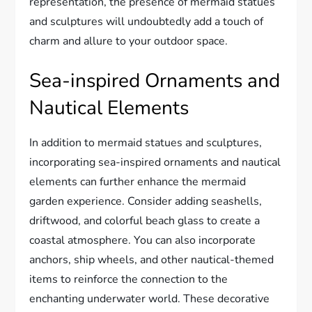
representation, the presence of mermaid statues
and sculptures will undoubtedly add a touch of
charm and allure to your outdoor space.
Sea-inspired Ornaments and
Nautical Elements
In addition to mermaid statues and sculptures,
incorporating sea-inspired ornaments and nautical
elements can further enhance the mermaid
garden experience. Consider adding seashells,
driftwood, and colorful beach glass to create a
coastal atmosphere. You can also incorporate
anchors, ship wheels, and other nautical-themed
items to reinforce the connection to the
enchanting underwater world. These decorative