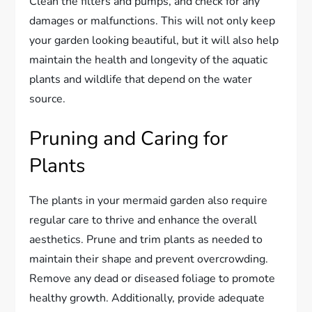
Clean the filters and pumps, and check for any
damages or malfunctions. This will not only keep
your garden looking beautiful, but it will also help
maintain the health and longevity of the aquatic
plants and wildlife that depend on the water
source.
Pruning and Caring for
Plants
The plants in your mermaid garden also require
regular care to thrive and enhance the overall
aesthetics. Prune and trim plants as needed to
maintain their shape and prevent overcrowding.
Remove any dead or diseased foliage to promote
healthy growth. Additionally, provide adequate