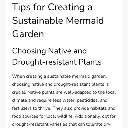
Tips for Creating a
Sustainable Mermaid
Garden
Choosing Native and
Drought-resistant Plants
When creating a sustainable mermaid garden,
choosing native and drought-resistant plants is
crucial. Native plants are well-adapted to the local
climate and require less water, pesticides, and
fertilizers to thrive. They also provide habitats and
food sources for local wildlife. Additionally, opt for
drought-resistant varieties that can tolerate dry