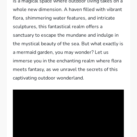
is a magical space where outdoor living takes on a
whole new dimension. A haven filled with vibrant
flora, shimmering water features, and intricate
sculptures, this fantastical realm offers a
sanctuary to escape the mundane and indulge in
the mystical beauty of the sea. But what exactly is
a mermaid garden, you may wonder? Let us
immerse you in the enchanting realm where flora
meets fantasy, as we unravel the secrets of this
captivating outdoor wonderland.