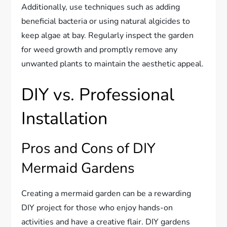
Additionally, use techniques such as adding
beneficial bacteria or using natural algicides to
keep algae at bay. Regularly inspect the garden
for weed growth and promptly remove any
unwanted plants to maintain the aesthetic appeal.
DIY vs. Professional
Installation
Pros and Cons of DIY
Mermaid Gardens
Creating a mermaid garden can be a rewarding
DIY project for those who enjoy hands-on
activities and have a creative flair. DIY gardens