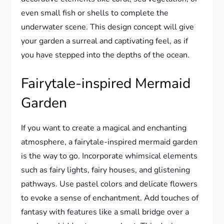
even small fish or shells to complete the
underwater scene. This design concept will give
your garden a surreal and captivating feel, as if
you have stepped into the depths of the ocean.
Fairytale-inspired Mermaid
Garden
If you want to create a magical and enchanting
atmosphere, a fairytale-inspired mermaid garden
is the way to go. Incorporate whimsical elements
such as fairy lights, fairy houses, and glistening
pathways. Use pastel colors and delicate flowers
to evoke a sense of enchantment. Add touches of
fantasy with features like a small bridge over a