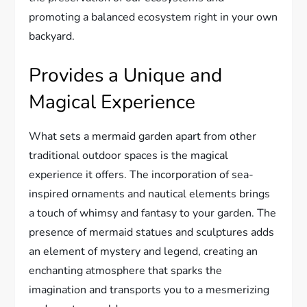
promoting a balanced ecosystem right in your own
backyard.
Provides a Unique and
Magical Experience
What sets a mermaid garden apart from other
traditional outdoor spaces is the magical
experience it offers. The incorporation of sea-
inspired ornaments and nautical elements brings
a touch of whimsy and fantasy to your garden. The
presence of mermaid statues and sculptures adds
an element of mystery and legend, creating an
enchanting atmosphere that sparks the
imagination and transports you to a mesmerizing