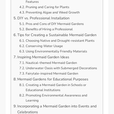
Features
Pruning and Caring for Plants
Preventing Algae and Weed Growth
DIY vs. Professional Installation
Pros and Cons of DIY Mermaid Gardens
Benefits of Hiring a Professional
Tips for Creating a Sustainable Mermaid Garden
Choosing Native and Drought-resistant Plants
Conserving Water Usage
Using Environmentally Friendly Materials
Inspiring Mermaid Garden Ideas
Nautical-themed Mermaid Garden
Underwater Oasis with Submerged Decorations
Fairytale-inspired Mermaid Garden
Mermaid Gardens for Educational Purposes
Creating a Mermaid Garden in Schools or
Educational Institutions
Promoting Environmental Awareness and
Learning
Incorporating a Mermaid Garden into Events and
Celebrations