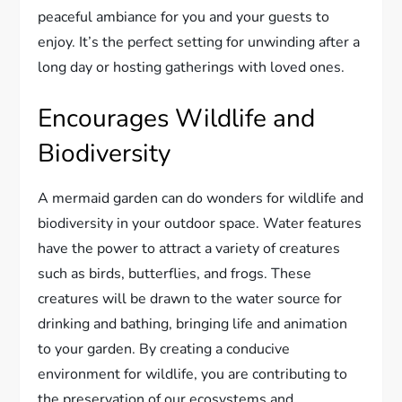
peaceful ambiance for you and your guests to
enjoy. It’s the perfect setting for unwinding after a
long day or hosting gatherings with loved ones.
Encourages Wildlife and
Biodiversity
A mermaid garden can do wonders for wildlife and
biodiversity in your outdoor space. Water features
have the power to attract a variety of creatures
such as birds, butterflies, and frogs. These
creatures will be drawn to the water source for
drinking and bathing, bringing life and animation
to your garden. By creating a conducive
environment for wildlife, you are contributing to
the preservation of our ecosystems and