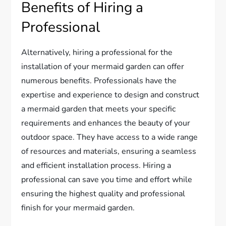
Benefits of Hiring a
Professional
Alternatively, hiring a professional for the
installation of your mermaid garden can offer
numerous benefits. Professionals have the
expertise and experience to design and construct
a mermaid garden that meets your specific
requirements and enhances the beauty of your
outdoor space. They have access to a wide range
of resources and materials, ensuring a seamless
and efficient installation process. Hiring a
professional can save you time and effort while
ensuring the highest quality and professional
finish for your mermaid garden.