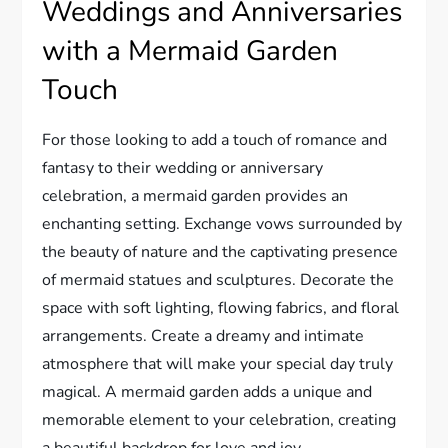
Weddings and Anniversaries
with a Mermaid Garden
Touch
For those looking to add a touch of romance and
fantasy to their wedding or anniversary
celebration, a mermaid garden provides an
enchanting setting. Exchange vows surrounded by
the beauty of nature and the captivating presence
of mermaid statues and sculptures. Decorate the
space with soft lighting, flowing fabrics, and floral
arrangements. Create a dreamy and intimate
atmosphere that will make your special day truly
magical. A mermaid garden adds a unique and
memorable element to your celebration, creating