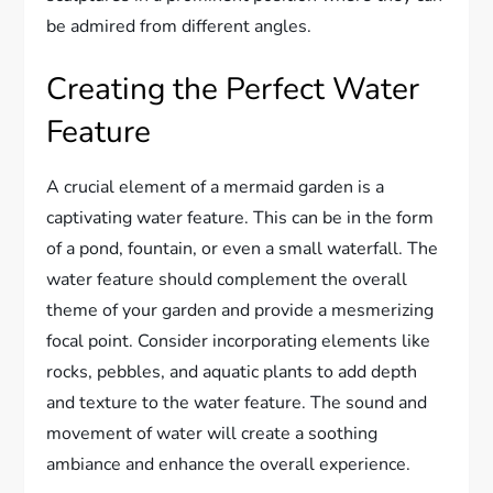
be admired from different angles.
Creating the Perfect Water
Feature
A crucial element of a mermaid garden is a
captivating water feature. This can be in the form
of a pond, fountain, or even a small waterfall. The
water feature should complement the overall
theme of your garden and provide a mesmerizing
focal point. Consider incorporating elements like
rocks, pebbles, and aquatic plants to add depth
and texture to the water feature. The sound and
movement of water will create a soothing
ambiance and enhance the overall experience.