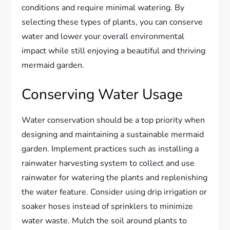
conditions and require minimal watering. By
selecting these types of plants, you can conserve
water and lower your overall environmental
impact while still enjoying a beautiful and thriving
mermaid garden.
Conserving Water Usage
Water conservation should be a top priority when
designing and maintaining a sustainable mermaid
garden. Implement practices such as installing a
rainwater harvesting system to collect and use
rainwater for watering the plants and replenishing
the water feature. Consider using drip irrigation or
soaker hoses instead of sprinklers to minimize
water waste. Mulch the soil around plants to