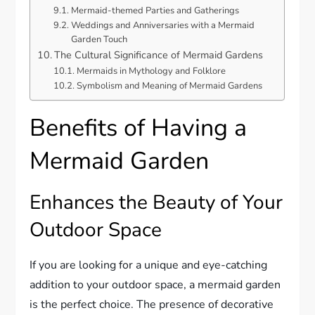
Mermaid-themed Parties and Gatherings
Weddings and Anniversaries with a Mermaid
Garden Touch
The Cultural Significance of Mermaid Gardens
Mermaids in Mythology and Folklore
Symbolism and Meaning of Mermaid Gardens
Benefits of Having a
Mermaid Garden
Enhances the Beauty of Your
Outdoor Space
If you are looking for a unique and eye-catching
addition to your outdoor space, a mermaid garden
is the perfect choice. The presence of decorative