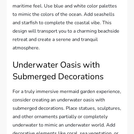
maritime feel. Use blue and white color palettes
to mimic the colors of the ocean. Add seashells
and starfish to complete the coastal vibe. This
design will transport you to a charming beachside
retreat and create a serene and tranquil
atmosphere.
Underwater Oasis with
Submerged Decorations
For a truly immersive mermaid garden experience,
consider creating an underwater oasis with
submerged decorations. Place statues, sculptures,
and other ornaments partially or completely
underwater to mimic an underwater world. Add
decorative elements like coral, sea vegetation, or