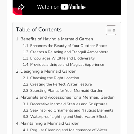
Table of Contents
Benefits of Having a Mermaid Garden
Enhances the Beauty of Your Outdoor Space
Creates a Relaxing and Tranquil Atmosphere
Encourages Wildlife and Biodiversity
Provides a Unique and Magical Experience
Designing a Mermaid Garden
Choosing the Right Location
Creating the Perfect Water Feature
Selecting Plants for Your Mermaid Garden
Materials and Accessories for a Mermaid Garden
Decorative Mermaid Statues and Sculptures
Sea-inspired Ornaments and Nautical Elements
Waterproof Lighting and Underwater Effects
Maintaining a Mermaid Garden
Regular Cleaning and Maintenance of Water