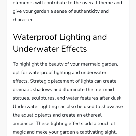
elements will contribute to the overall theme and
give your garden a sense of authenticity and
character.
Waterproof Lighting and
Underwater Effects
To highlight the beauty of your mermaid garden,
opt for waterproof lighting and underwater
effects. Strategic placement of lights can create
dramatic shadows and illuminate the mermaid
statues, sculptures, and water features after dusk.
Underwater lighting can also be used to showcase
the aquatic plants and create an ethereal
ambiance. These lighting effects add a touch of
magic and make your garden a captivating sight,