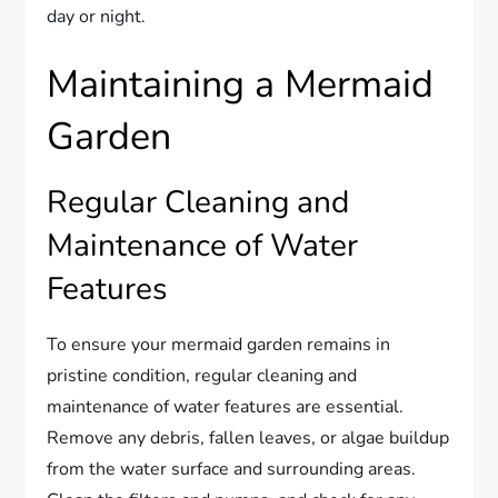
day or night.
Maintaining a Mermaid
Garden
Regular Cleaning and
Maintenance of Water
Features
To ensure your mermaid garden remains in
pristine condition, regular cleaning and
maintenance of water features are essential.
Remove any debris, fallen leaves, or algae buildup
from the water surface and surrounding areas.