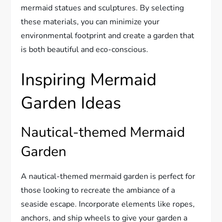
mermaid statues and sculptures. By selecting
these materials, you can minimize your
environmental footprint and create a garden that
is both beautiful and eco-conscious.
Inspiring Mermaid
Garden Ideas
Nautical-themed Mermaid
Garden
A nautical-themed mermaid garden is perfect for
those looking to recreate the ambiance of a
seaside escape. Incorporate elements like ropes,
anchors, and ship wheels to give your garden a