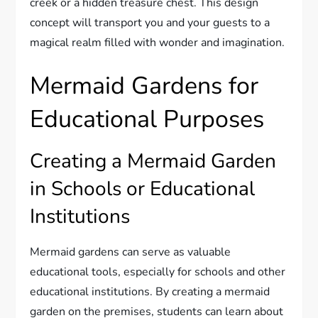
creek or a hidden treasure chest. This design
concept will transport you and your guests to a
magical realm filled with wonder and imagination.
Mermaid Gardens for
Educational Purposes
Creating a Mermaid Garden
in Schools or Educational
Institutions
Mermaid gardens can serve as valuable
educational tools, especially for schools and other
educational institutions. By creating a mermaid
garden on the premises, students can learn about