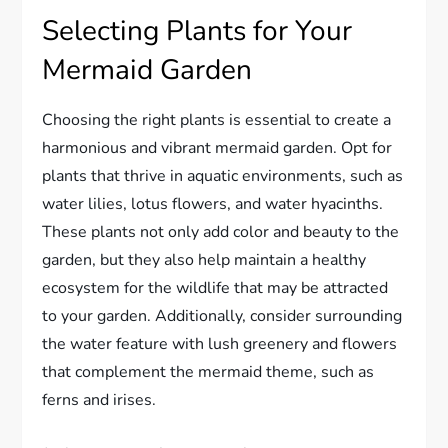
Selecting Plants for Your
Mermaid Garden
Choosing the right plants is essential to create a
harmonious and vibrant mermaid garden. Opt for
plants that thrive in aquatic environments, such as
water lilies, lotus flowers, and water hyacinths.
These plants not only add color and beauty to the
garden, but they also help maintain a healthy
ecosystem for the wildlife that may be attracted
to your garden. Additionally, consider surrounding
the water feature with lush greenery and flowers
that complement the mermaid theme, such as
ferns and irises.