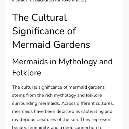
a beautiful backdrop for love and joy.
The Cultural
Significance of
Mermaid Gardens
Mermaids in Mythology and
Folklore
The cultural significance of mermaid gardens
stems from the rich mythology and folklore
surrounding mermaids. Across different cultures,
mermaids have been depicted as captivating and
mysterious creatures of the sea. They represent
beauty, femininity, and a deep connection to