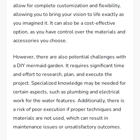
allow for complete customization and flexibility,
allowing you to bring your vision to life exactly as
you imagined it. It can also be a cost-effective
option, as you have control over the materials and
accessories you choose.
However, there are also potential challenges with
a DIY mermaid garden. It requires significant time
and effort to research, plan, and execute the
project. Specialized knowledge may be needed for
certain aspects, such as plumbing and electrical
work for the water features. Additionally, there is
a risk of poor execution if proper techniques and
materials are not used, which can result in
maintenance issues or unsatisfactory outcomes.