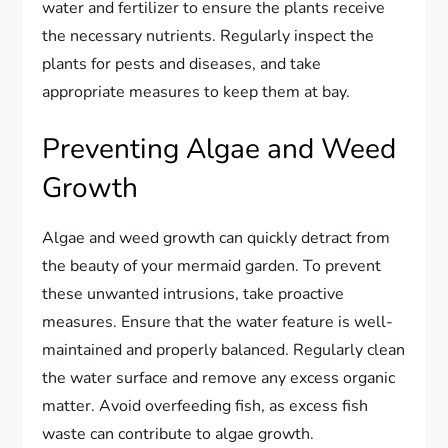
water and fertilizer to ensure the plants receive
the necessary nutrients. Regularly inspect the
plants for pests and diseases, and take
appropriate measures to keep them at bay.
Preventing Algae and Weed
Growth
Algae and weed growth can quickly detract from
the beauty of your mermaid garden. To prevent
these unwanted intrusions, take proactive
measures. Ensure that the water feature is well-
maintained and properly balanced. Regularly clean
the water surface and remove any excess organic
matter. Avoid overfeeding fish, as excess fish
waste can contribute to algae growth.