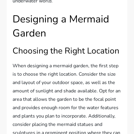
underwater world.
Designing a Mermaid
Garden
Choosing the Right Location
When designing a mermaid garden, the first step
is to choose the right location. Consider the size
and layout of your outdoor space, as well as the
amount of sunlight and shade available. Opt for an
area that allows the garden to be the focal point
and provides enough room for the water features
and plants you plan to incorporate. Additionally,
consider placing the mermaid statues and
sculptures in a prominent position where they can