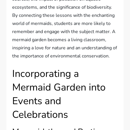
ecosystems, and the significance of biodiversity.
By connecting these lessons with the enchanting
world of mermaids, students are more likely to
remember and engage with the subject matter. A
mermaid garden becomes a living classroom,
inspiring a love for nature and an understanding of
the importance of environmental conservation.
Incorporating a
Mermaid Garden into
Events and
Celebrations