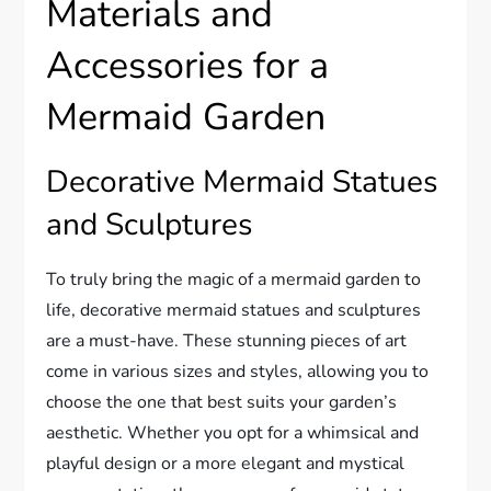
Materials and
Accessories for a
Mermaid Garden
Decorative Mermaid Statues
and Sculptures
To truly bring the magic of a mermaid garden to
life, decorative mermaid statues and sculptures
are a must-have. These stunning pieces of art
come in various sizes and styles, allowing you to
choose the one that best suits your garden’s
aesthetic. Whether you opt for a whimsical and
playful design or a more elegant and mystical