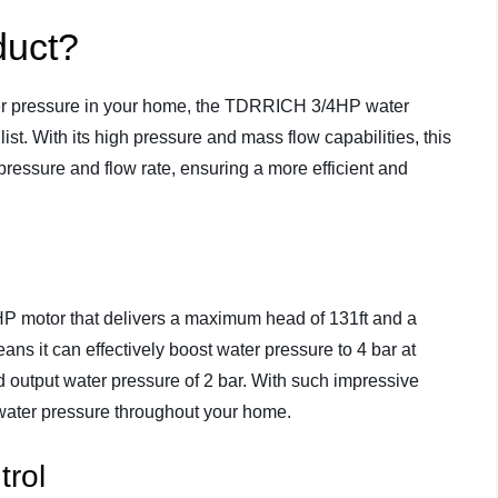
duct?
 water pressure in your home, the TDRRICH 3/4HP water
ist. With its high pressure and mass flow capabilities, this
ressure and flow rate, ensuring a more efficient and
 motor that delivers a maximum head of 131ft and a
 it can effectively boost water pressure to 4 bar at
d output water pressure of 2 bar. With such impressive
water pressure throughout your home.
trol