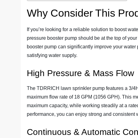
Why Consider This Pro
If you’re looking for a reliable solution to boost
pressure booster pump should be at the top of your l
booster pump can significantly improve your water p
satisfying water supply.
High Pressure & Mass Flow
The TDRRICH lawn sprinkler pump features a 3/4HP
maximum flow rate of 18 GPM (1056 GPH). This means
maximum capacity, while working steadily at a rate
performance, you can enjoy strong and consistent 
Continuous & Automatic Con