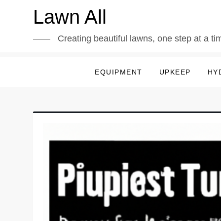
Skip
Lawn All
to
content
Creating beautiful lawns, one step at a ti
EQUIPMENT
UPKEEP
HY