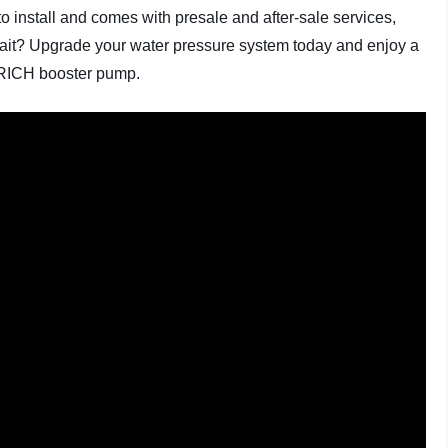
to install and comes with presale and after-sale services,
ait? Upgrade your water pressure system today and enjoy a
DRRICH booster pump.