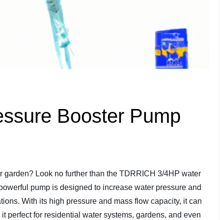
ssure Booster Pump
 or garden? Look no further than the TDRRICH 3/4HP water
 powerful pump is designed to increase water pressure and
tions. With its high pressure and mass flow capacity, it can
 it perfect for residential water systems, gardens, and even