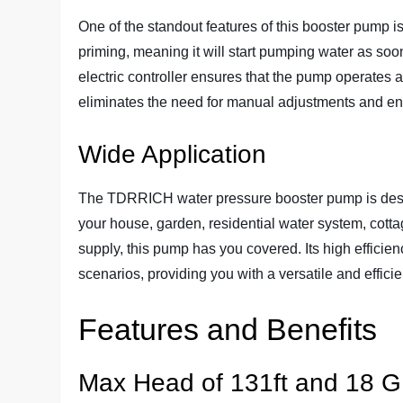
One of the standout features of this booster pump is i
priming, meaning it will start pumping water as soo
electric controller ensures that the pump operates a
eliminates the need for manual adjustments and e
Wide Application
The TDRRICH water pressure booster pump is designe
your house, garden, residential water system, cottag
supply, this pump has you covered. Its high efficien
scenarios, providing you with a versatile and efficie
Features and Benefits
Max Head of 131ft and 18 