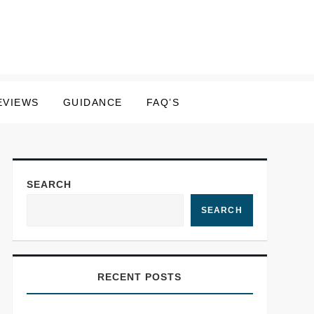
EVIEWS
GUIDANCE
FAQ’S
SEARCH
SEARCH
RECENT POSTS