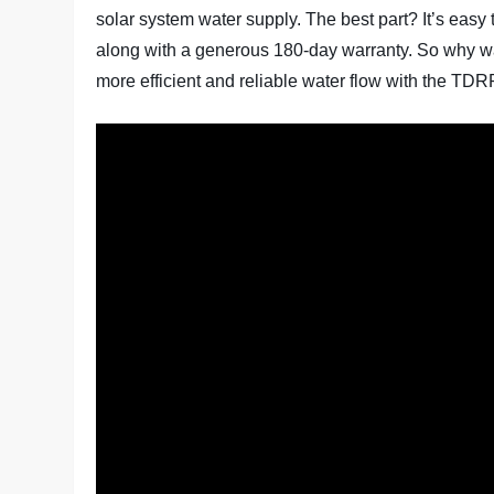
solar system water supply. The best part? It’s easy 
along with a generous 180-day warranty. So why w
more efficient and reliable water flow with the T