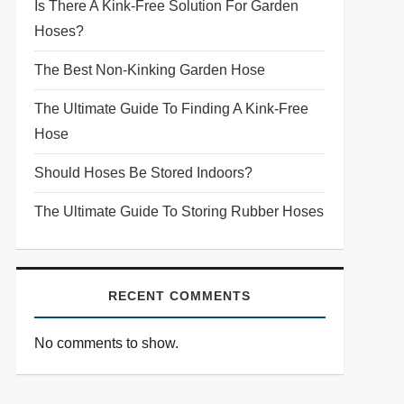
Is There A Kink-Free Solution For Garden
Hoses?
The Best Non-Kinking Garden Hose
The Ultimate Guide To Finding A Kink-Free
Hose
Should Hoses Be Stored Indoors?
The Ultimate Guide To Storing Rubber Hoses
RECENT COMMENTS
No comments to show.