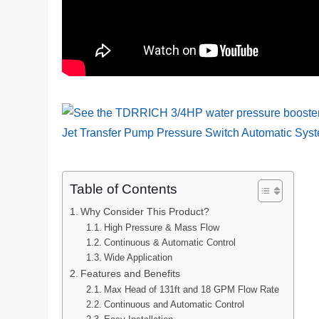
Table of Contents
Why Consider This Product?
High Pressure & Mass Flow
Continuous & Automatic Control
Wide Application
Features and Benefits
Max Head of 131ft and 18 GPM Flow Rate
Continuous and Automatic Control