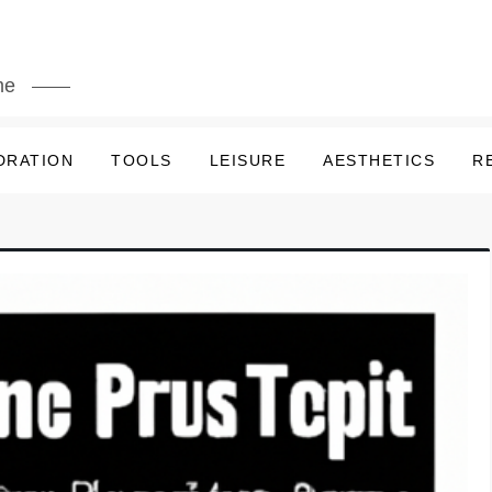
me
DRATION
TOOLS
LEISURE
AESTHETICS
R