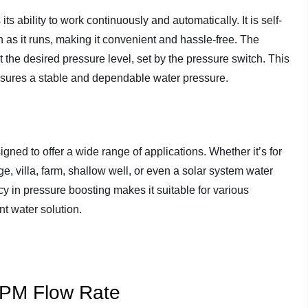
ts ability to work continuously and automatically. It is self-
n as it runs, making it convenient and hassle-free. The
t the desired pressure level, set by the pressure switch. This
nsures a stable and dependable water pressure.
d to offer a wide range of applications. Whether it’s for
e, villa, farm, shallow well, or even a solar system water
cy in pressure boosting makes it suitable for various
nt water solution.
GPM Flow Rate