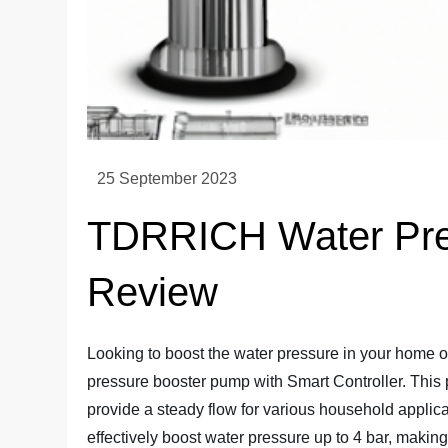
TDRRICH Water Pre
Review
Looking to boost the water pressure in your home
pressure booster pump with Smart Controller. This
provide a steady flow for various household applica
effectively boost water pressure up to 4 bar, making