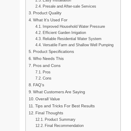
Easy Installation
Presale and After-sale Services
Product Quality
What It’s Used For
Improved Household Water Pressure
Efficient Garden Irrigation
Reliable Residential Water System
Versatile Farm and Shallow Well Pumping
Product Specifications
Who Needs This
Pros and Cons
Pros
Cons
FAQ’s
What Customers Are Saying
Overall Value
Tips and Tricks For Best Results
Final Thoughts
Product Summary
Final Recommendation