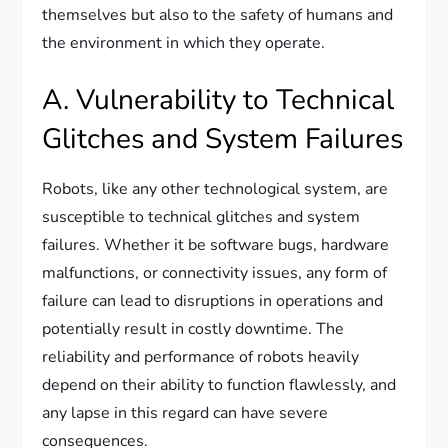
themselves but also to the safety of humans and
the environment in which they operate.
A. Vulnerability to Technical
Glitches and System Failures
Robots, like any other technological system, are
susceptible to technical glitches and system
failures. Whether it be software bugs, hardware
malfunctions, or connectivity issues, any form of
failure can lead to disruptions in operations and
potentially result in costly downtime. The
reliability and performance of robots heavily
depend on their ability to function flawlessly, and
any lapse in this regard can have severe
consequences.