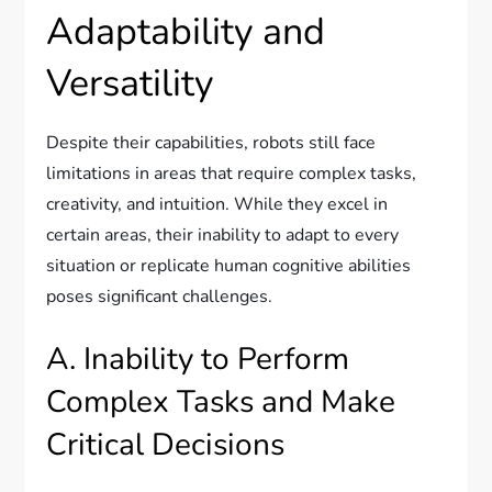
Adaptability and
Versatility
Despite their capabilities, robots still face
limitations in areas that require complex tasks,
creativity, and intuition. While they excel in
certain areas, their inability to adapt to every
situation or replicate human cognitive abilities
poses significant challenges.
A. Inability to Perform
Complex Tasks and Make
Critical Decisions