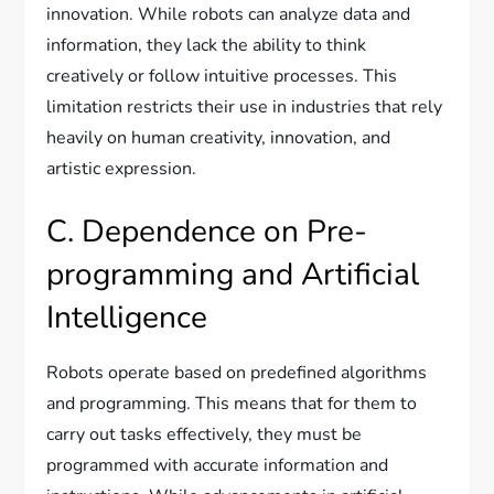
innovation. While robots can analyze data and
information, they lack the ability to think
creatively or follow intuitive processes. This
limitation restricts their use in industries that rely
heavily on human creativity, innovation, and
artistic expression.
C. Dependence on Pre-
programming and Artificial
Intelligence
Robots operate based on predefined algorithms
and programming. This means that for them to
carry out tasks effectively, they must be
programmed with accurate information and