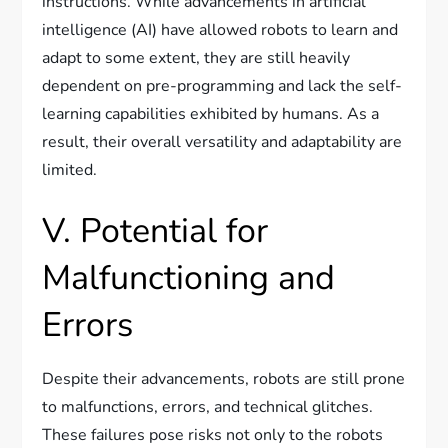
instructions. While advancements in artificial
intelligence (AI) have allowed robots to learn and
adapt to some extent, they are still heavily
dependent on pre-programming and lack the self-
learning capabilities exhibited by humans. As a
result, their overall versatility and adaptability are
limited.
V. Potential for
Malfunctioning and
Errors
Despite their advancements, robots are still prone
to malfunctions, errors, and technical glitches.
These failures pose risks not only to the robots