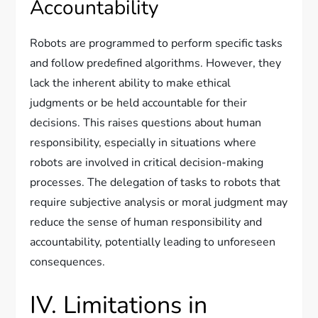
Accountability
Robots are programmed to perform specific tasks
and follow predefined algorithms. However, they
lack the inherent ability to make ethical
judgments or be held accountable for their
decisions. This raises questions about human
responsibility, especially in situations where
robots are involved in critical decision-making
processes. The delegation of tasks to robots that
require subjective analysis or moral judgment may
reduce the sense of human responsibility and
accountability, potentially leading to unforeseen
consequences.
IV. Limitations in