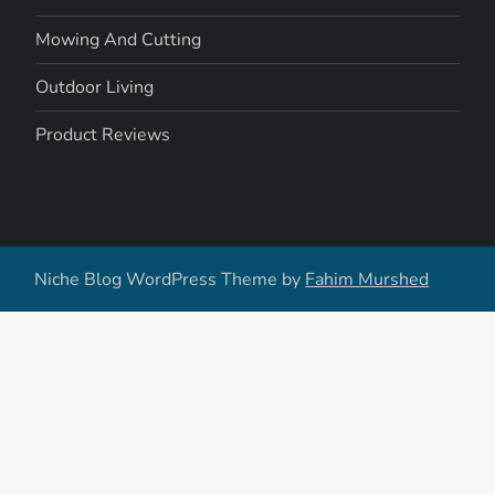
Mowing And Cutting
Outdoor Living
Product Reviews
Niche Blog WordPress Theme by
Fahim Murshed