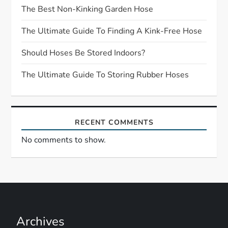
a
The Best Non-Kinking Garden Hose
t
The Ultimate Guide To Finding A Kink-Free Hose
Should Hoses Be Stored Indoors?
i
The Ultimate Guide To Storing Rubber Hoses
o
n
RECENT COMMENTS
No comments to show.
Archives