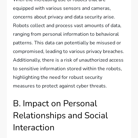
equipped with various sensors and cameras,
concerns about privacy and data security arise.
Robots collect and process vast amounts of data,
ranging from personal information to behavioral
patterns. This data can potentially be misused or
compromised, leading to various privacy breaches.
Additionally, there is a risk of unauthorized access
to sensitive information stored within the robots,
highlighting the need for robust security
measures to protect against cyber threats.
B. Impact on Personal
Relationships and Social
Interaction