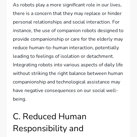
As robots play a more significant role in our lives,
there is a concern that they may replace or hinder
personal relationships and social interaction. For
instance, the use of companion robots designed to
provide companionship or care for the elderly may
reduce human-to-human interaction, potentially
leading to feelings of isolation or detachment.
Integrating robots into various aspects of daily life
without striking the right balance between human
companionship and technological assistance may
have negative consequences on our social well-
being.
C. Reduced Human
Responsibility and