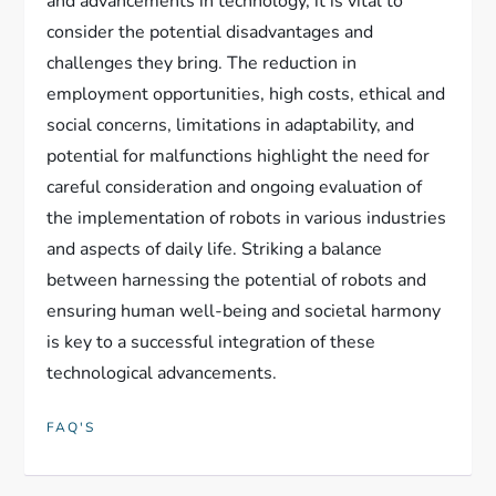
and advancements in technology, it is vital to
consider the potential disadvantages and
challenges they bring. The reduction in
employment opportunities, high costs, ethical and
social concerns, limitations in adaptability, and
potential for malfunctions highlight the need for
careful consideration and ongoing evaluation of
the implementation of robots in various industries
and aspects of daily life. Striking a balance
between harnessing the potential of robots and
ensuring human well-being and societal harmony
is key to a successful integration of these
technological advancements.
FAQ'S