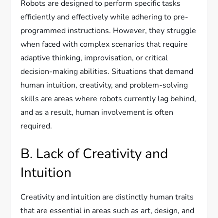
Robots are designed to perform specific tasks
efficiently and effectively while adhering to pre-
programmed instructions. However, they struggle
when faced with complex scenarios that require
adaptive thinking, improvisation, or critical
decision-making abilities. Situations that demand
human intuition, creativity, and problem-solving
skills are areas where robots currently lag behind,
and as a result, human involvement is often
required.
B. Lack of Creativity and
Intuition
Creativity and intuition are distinctly human traits
that are essential in areas such as art, design, and