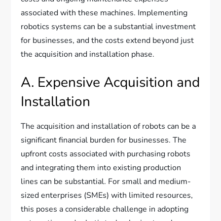
associated with these machines. Implementing
robotics systems can be a substantial investment
for businesses, and the costs extend beyond just
the acquisition and installation phase.
A. Expensive Acquisition and
Installation
The acquisition and installation of robots can be a
significant financial burden for businesses. The
upfront costs associated with purchasing robots
and integrating them into existing production
lines can be substantial. For small and medium-
sized enterprises (SMEs) with limited resources,
this poses a considerable challenge in adopting