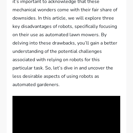
it’s important to acknowledge that these
mechanical wonders come with their fair share of
downsides. In this article, we will explore three
key disadvantages of robots, specifically focusing
on their use as automated lawn mowers. By
delving into these drawbacks, you’ll gain a better
understanding of the potential challenges
associated with relying on robots for this
particular task. So, let’s dive in and uncover the
less desirable aspects of using robots as
automated gardeners.