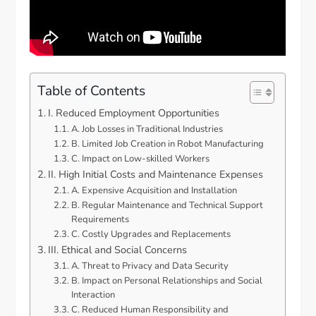
Table of Contents
I. Reduced Employment Opportunities
A. Job Losses in Traditional Industries
B. Limited Job Creation in Robot Manufacturing
C. Impact on Low-skilled Workers
II. High Initial Costs and Maintenance Expenses
A. Expensive Acquisition and Installation
B. Regular Maintenance and Technical Support
Requirements
C. Costly Upgrades and Replacements
III. Ethical and Social Concerns
A. Threat to Privacy and Data Security
B. Impact on Personal Relationships and Social
Interaction
C. Reduced Human Responsibility and