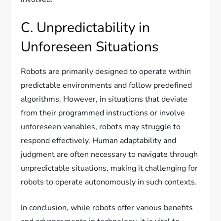
C. Unpredictability in
Unforeseen Situations
Robots are primarily designed to operate within
predictable environments and follow predefined
algorithms. However, in situations that deviate
from their programmed instructions or involve
unforeseen variables, robots may struggle to
respond effectively. Human adaptability and
judgment are often necessary to navigate through
unpredictable situations, making it challenging for
robots to operate autonomously in such contexts.
In conclusion, while robots offer various benefits