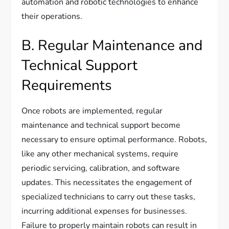
automation and robotic technologies to enhance
their operations.
B. Regular Maintenance and
Technical Support
Requirements
Once robots are implemented, regular
maintenance and technical support become
necessary to ensure optimal performance. Robots,
like any other mechanical systems, require
periodic servicing, calibration, and software
updates. This necessitates the engagement of
specialized technicians to carry out these tasks,
incurring additional expenses for businesses.
Failure to properly maintain robots can result in