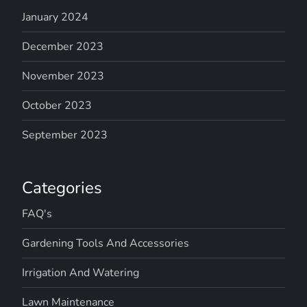
January 2024
December 2023
November 2023
October 2023
September 2023
Categories
FAQ's
Gardening Tools And Accessories
Irrigation And Watering
Lawn Maintenance