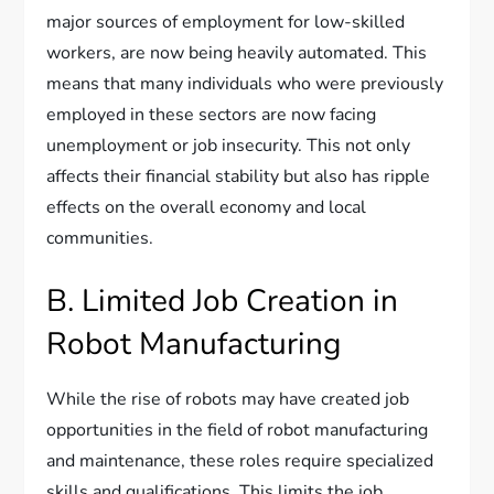
major sources of employment for low-skilled
workers, are now being heavily automated. This
means that many individuals who were previously
employed in these sectors are now facing
unemployment or job insecurity. This not only
affects their financial stability but also has ripple
effects on the overall economy and local
communities.
B. Limited Job Creation in
Robot Manufacturing
While the rise of robots may have created job
opportunities in the field of robot manufacturing
and maintenance, these roles require specialized
skills and qualifications. This limits the job