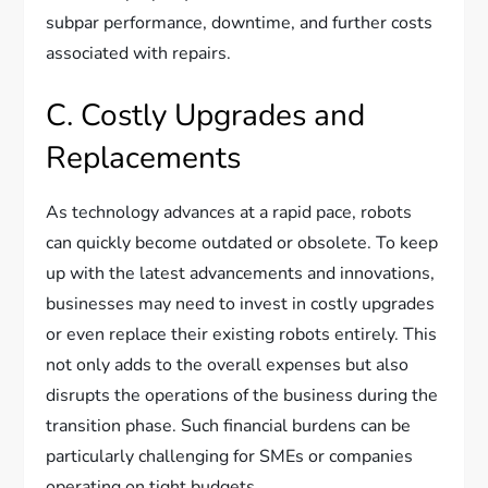
subpar performance, downtime, and further costs
associated with repairs.
C. Costly Upgrades and
Replacements
As technology advances at a rapid pace, robots
can quickly become outdated or obsolete. To keep
up with the latest advancements and innovations,
businesses may need to invest in costly upgrades
or even replace their existing robots entirely. This
not only adds to the overall expenses but also
disrupts the operations of the business during the
transition phase. Such financial burdens can be
particularly challenging for SMEs or companies
operating on tight budgets.