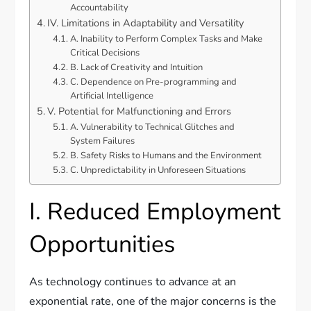
Accountability
IV. Limitations in Adaptability and Versatility
A. Inability to Perform Complex Tasks and Make
Critical Decisions
B. Lack of Creativity and Intuition
C. Dependence on Pre-programming and
Artificial Intelligence
V. Potential for Malfunctioning and Errors
A. Vulnerability to Technical Glitches and
System Failures
B. Safety Risks to Humans and the Environment
C. Unpredictability in Unforeseen Situations
I. Reduced Employment
Opportunities
As technology continues to advance at an
exponential rate, one of the major concerns is the