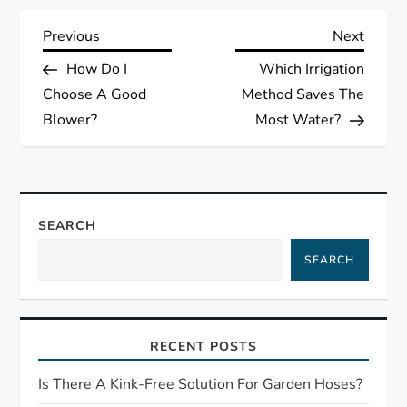
P
Previous
Next
Previous
Next
Post
Post
How Do I
Which Irrigation
o
Choose A Good
Method Saves The
s
Blower?
Most Water?
t
n
SEARCH
a
SEARCH
v
i
RECENT POSTS
g
Is There A Kink-Free Solution For Garden Hoses?