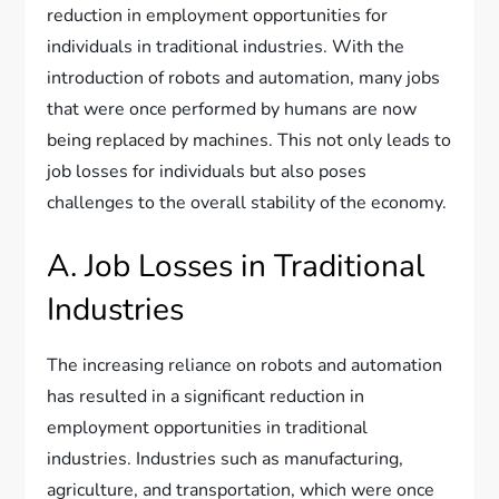
reduction in employment opportunities for
individuals in traditional industries. With the
introduction of robots and automation, many jobs
that were once performed by humans are now
being replaced by machines. This not only leads to
job losses for individuals but also poses
challenges to the overall stability of the economy.
A. Job Losses in Traditional
Industries
The increasing reliance on robots and automation
has resulted in a significant reduction in
employment opportunities in traditional
industries. Industries such as manufacturing,
agriculture, and transportation, which were once