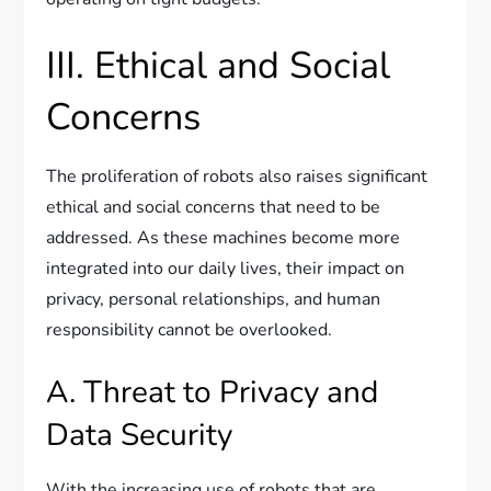
III. Ethical and Social
Concerns
The proliferation of robots also raises significant
ethical and social concerns that need to be
addressed. As these machines become more
integrated into our daily lives, their impact on
privacy, personal relationships, and human
responsibility cannot be overlooked.
A. Threat to Privacy and
Data Security
With the increasing use of robots that are