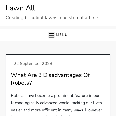
Skip
Lawn All
to
Creating beautiful lawns, one step at a time
content
MENU
What Are 3 Disadvantages Of
Robots?
Robots have become a prominent feature in our
technologically advanced world, making our lives
easier and more efficient in many ways. However,