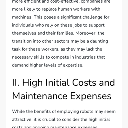
more efficient and cost-effective, companies are
more likely to replace human workers with
machines. This poses a significant challenge for
individuals who rely on these jobs to support
themselves and their families. Moreover, the
transition into other sectors may be a daunting
task for these workers, as they may lack the
necessary skills to compete in industries that
demand higher levels of expertise.
II. High Initial Costs and
Maintenance Expenses
While the benefits of employing robots may seem
attractive, it is crucial to consider the high initial
costs and ongoing maintenance expenses