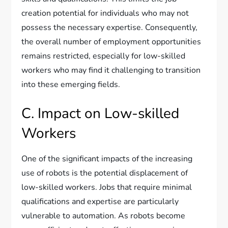
creation potential for individuals who may not
possess the necessary expertise. Consequently,
the overall number of employment opportunities
remains restricted, especially for low-skilled
workers who may find it challenging to transition
into these emerging fields.
C. Impact on Low-skilled
Workers
One of the significant impacts of the increasing
use of robots is the potential displacement of
low-skilled workers. Jobs that require minimal
qualifications and expertise are particularly
vulnerable to automation. As robots become