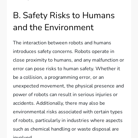
B. Safety Risks to Humans
and the Environment
The interaction between robots and humans
introduces safety concerns. Robots operate in
close proximity to humans, and any malfunction or
error can pose risks to human safety. Whether it
be a collision, a programming error, or an
unexpected movement, the physical presence and
power of robots can result in serious injuries or
accidents. Additionally, there may also be
environmental risks associated with certain types
of robots, particularly in industries where aspects
such as chemical handling or waste disposal are
involved.