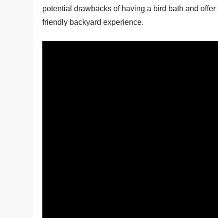
potential drawbacks of having a bird bath and offer 
friendly backyard experience.