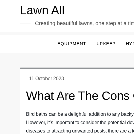
Skip
Lawn All
to
content
Creating beautiful lawns, one step at a ti
EQUIPMENT
UPKEEP
HY
What Are The Cons 
Bird baths can be a delightful addition to any backy
However, it’s important to consider the potential do
diseases to attracting unwanted pests, there are a fe