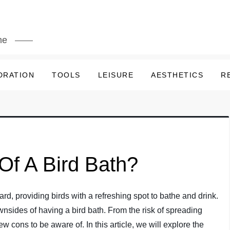
me
DRATION
TOOLS
LEISURE
AESTHETICS
R
Of A Bird Bath?
ard, providing birds with a refreshing spot to bathe and drink.
wnsides of having a bird bath. From the risk of spreading
w cons to be aware of. In this article, we will explore the