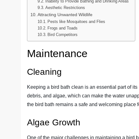
Inability to Provide Bathing and Drinking Areas
Aesthetic Restrictions
Attracting Unwanted Wildlife
Pests like Mosquitoes and Flies
Frogs and Toads
Bird Competitors
Maintenance
Cleaning
Keeping a bird bath clean is an essential part of it
debris, and algae, which can make the water unappea
the bird bath remains a safe and welcoming place fo
Algae Growth
One of the major challenges in maintaining a bird b