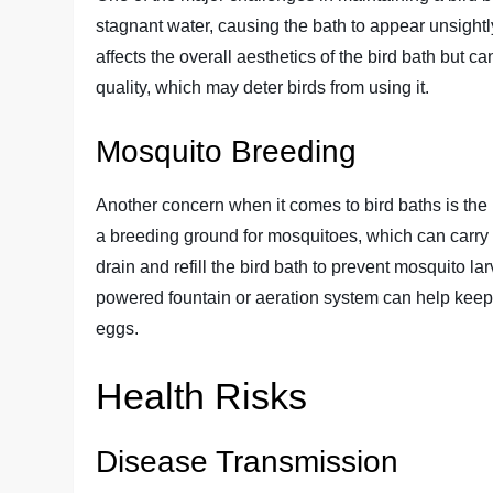
stagnant water, causing the bath to appear unsightly
affects the overall aesthetics of the bird bath but 
quality, which may deter birds from using it.
Mosquito Breeding
Another concern when it comes to bird baths is the
a breeding ground for mosquitoes, which can carry di
drain and refill the bird bath to prevent mosquito la
powered fountain or aeration system can help keep
eggs.
Health Risks
Disease Transmission