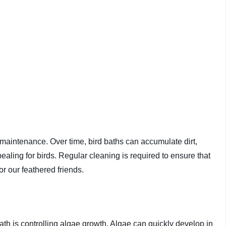
s maintenance. Over time, bird baths can accumulate dirt,
ling for birds. Regular cleaning is required to ensure that
r our feathered friends.
ath is controlling algae growth. Algae can quickly develop in