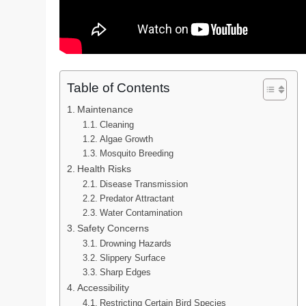
Table of Contents
Maintenance
Cleaning
Algae Growth
Mosquito Breeding
Health Risks
Disease Transmission
Predator Attractant
Water Contamination
Safety Concerns
Drowning Hazards
Slippery Surface
Sharp Edges
Accessibility
Restricting Certain Bird Species