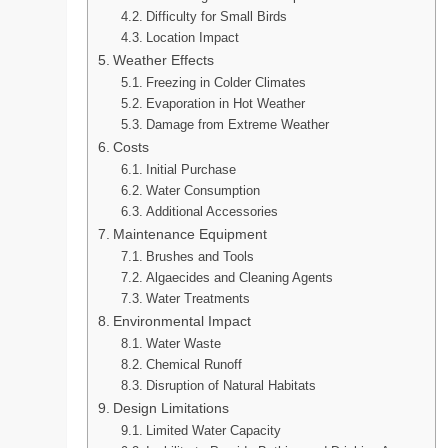
Difficulty for Small Birds
Location Impact
Weather Effects
Freezing in Colder Climates
Evaporation in Hot Weather
Damage from Extreme Weather
Costs
Initial Purchase
Water Consumption
Additional Accessories
Maintenance Equipment
Brushes and Tools
Algaecides and Cleaning Agents
Water Treatments
Environmental Impact
Water Waste
Chemical Runoff
Disruption of Natural Habitats
Design Limitations
Limited Water Capacity