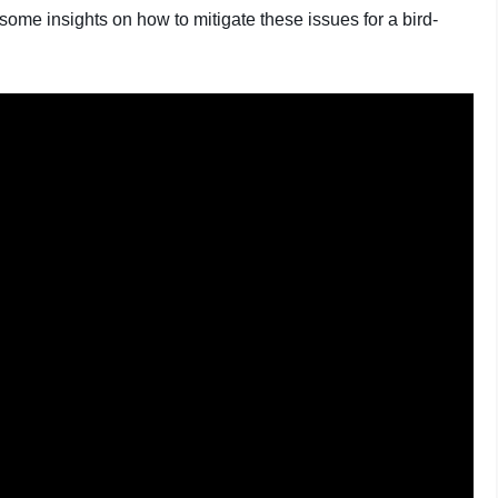
some insights on how to mitigate these issues for a bird-