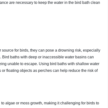
nce are necessary to keep the water in the bird bath clean
 source for birds, they can pose a drowning risk, especially
s. Bird baths with deep or inaccessible water basins can
 being unable to escape. Using bird baths with shallow water
s or floating objects as perches can help reduce the risk of
to algae or moss growth, making it challenging for birds to