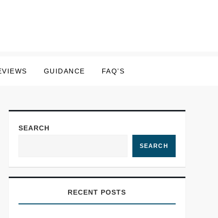
EVIEWS
GUIDANCE
FAQ’S
SEARCH
SEARCH
RECENT POSTS