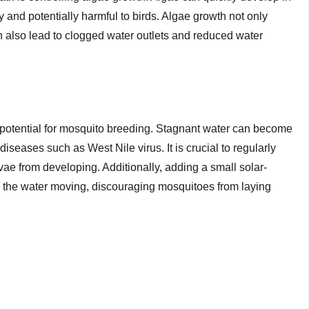
 and potentially harmful to birds. Algae growth not only
can also lead to clogged water outlets and reduced water
 potential for mosquito breeding. Stagnant water can become
seases such as West Nile virus. It is crucial to regularly
rvae from developing. Additionally, adding a small solar-
 the water moving, discouraging mosquitoes from laying