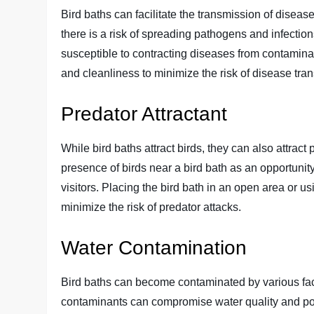
Bird baths can facilitate the transmission of diseas
there is a risk of spreading pathogens and infecti
susceptible to contracting diseases from contaminat
and cleanliness to minimize the risk of disease tran
Predator Attractant
While bird baths attract birds, they can also attrac
presence of birds near a bird bath as an opportunity 
visitors. Placing the bird bath in an open area or u
minimize the risk of predator attacks.
Water Contamination
Bird baths can become contaminated by various facto
contaminants can compromise water quality and pote