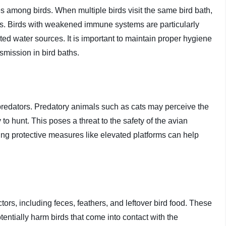
es among birds. When multiple birds visit the same bird bath,
ons. Birds with weakened immune systems are particularly
ed water sources. It is important to maintain proper hygiene
smission in bird baths.
t predators. Predatory animals such as cats may perceive the
to hunt. This poses a threat to the safety of the avian
sing protective measures like elevated platforms can help
rs, including feces, feathers, and leftover bird food. These
ntially harm birds that come into contact with the