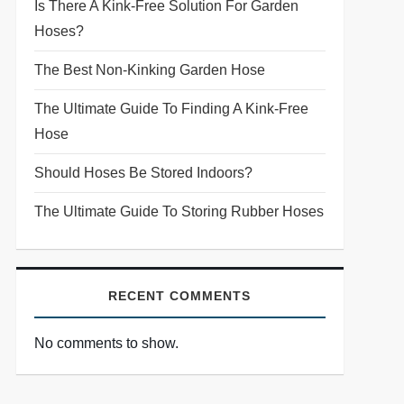
Is There A Kink-Free Solution For Garden
Hoses?
The Best Non-Kinking Garden Hose
The Ultimate Guide To Finding A Kink-Free
Hose
Should Hoses Be Stored Indoors?
The Ultimate Guide To Storing Rubber Hoses
RECENT COMMENTS
No comments to show.