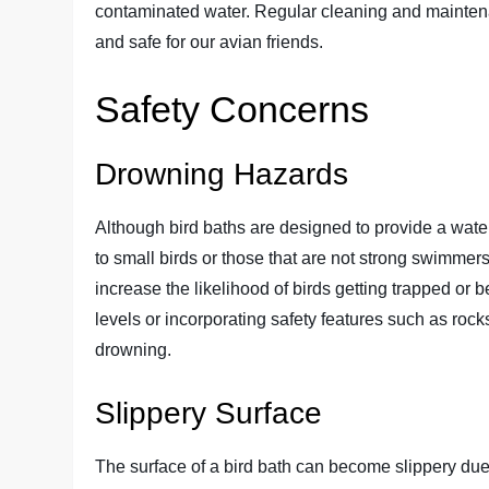
contaminated water. Regular cleaning and maintena
and safe for our avian friends.
Safety Concerns
Drowning Hazards
Although bird baths are designed to provide a water
to small birds or those that are not strong swimmer
increase the likelihood of birds getting trapped or
levels or incorporating safety features such as rock
drowning.
Slippery Surface
The surface of a bird bath can become slippery due 