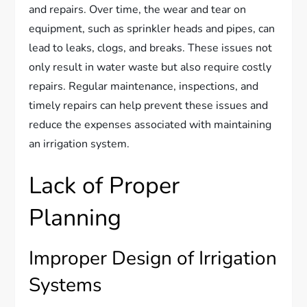
and repairs. Over time, the wear and tear on
equipment, such as sprinkler heads and pipes, can
lead to leaks, clogs, and breaks. These issues not
only result in water waste but also require costly
repairs. Regular maintenance, inspections, and
timely repairs can help prevent these issues and
reduce the expenses associated with maintaining
an irrigation system.
Lack of Proper
Planning
Improper Design of Irrigation
Systems