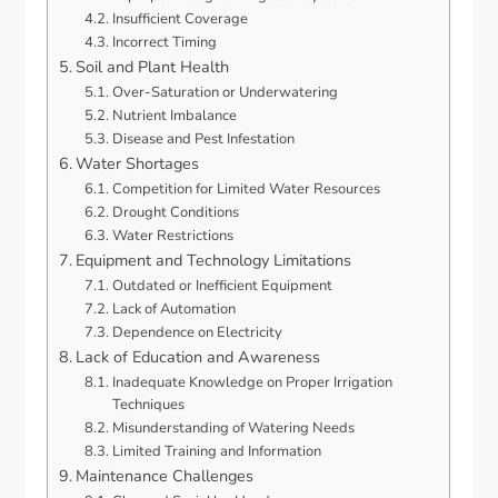
Insufficient Coverage
Incorrect Timing
Soil and Plant Health
Over-Saturation or Underwatering
Nutrient Imbalance
Disease and Pest Infestation
Water Shortages
Competition for Limited Water Resources
Drought Conditions
Water Restrictions
Equipment and Technology Limitations
Outdated or Inefficient Equipment
Lack of Automation
Dependence on Electricity
Lack of Education and Awareness
Inadequate Knowledge on Proper Irrigation
Techniques
Misunderstanding of Watering Needs
Limited Training and Information
Maintenance Challenges