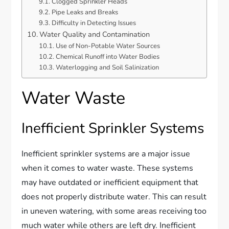
Clogged Sprinkler Heads
Pipe Leaks and Breaks
Difficulty in Detecting Issues
Water Quality and Contamination
Use of Non-Potable Water Sources
Chemical Runoff into Water Bodies
Waterlogging and Soil Salinization
Water Waste
Inefficient Sprinkler Systems
Inefficient sprinkler systems are a major issue
when it comes to water waste. These systems
may have outdated or inefficient equipment that
does not properly distribute water. This can result
in uneven watering, with some areas receiving too
much water while others are left dry. Inefficient