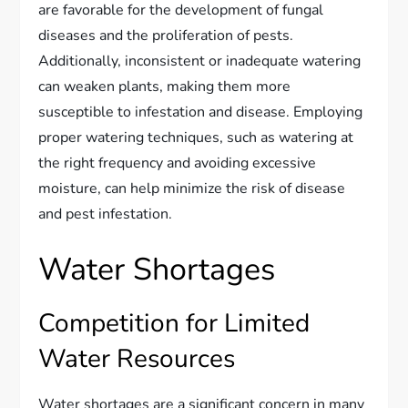
are favorable for the development of fungal
diseases and the proliferation of pests.
Additionally, inconsistent or inadequate watering
can weaken plants, making them more
susceptible to infestation and disease. Employing
proper watering techniques, such as watering at
the right frequency and avoiding excessive
moisture, can help minimize the risk of disease
and pest infestation.
Water Shortages
Competition for Limited
Water Resources
Water shortages are a significant concern in many