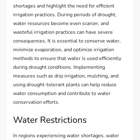
shortages and highlight the need for efficient
irrigation practices. During periods of drought,
water resources become even scarcer, and
wasteful irrigation practices can have severe
consequences. It is essential to conserve water,
minimize evaporation, and optimize irrigation
methods to ensure that water is used efficiently
during drought conditions. Implementing
measures such as drip irrigation, mulching, and
using drought-tolerant plants can help reduce
water consumption and contribute to water
conservation efforts.
Water Restrictions
In regions experiencing water shortages, water