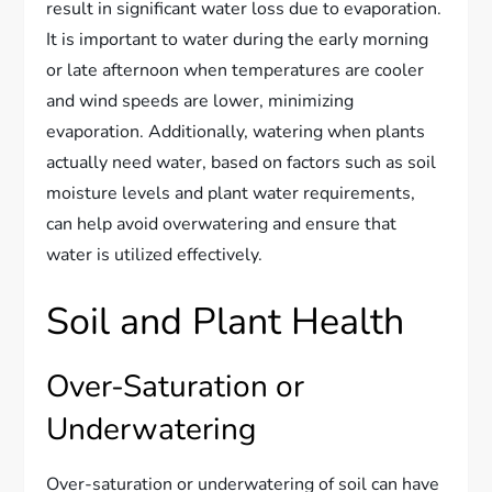
result in significant water loss due to evaporation.
It is important to water during the early morning
or late afternoon when temperatures are cooler
and wind speeds are lower, minimizing
evaporation. Additionally, watering when plants
actually need water, based on factors such as soil
moisture levels and plant water requirements,
can help avoid overwatering and ensure that
water is utilized effectively.
Soil and Plant Health
Over-Saturation or
Underwatering
Over-saturation or underwatering of soil can have