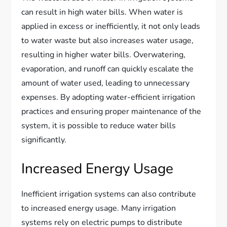
can result in high water bills. When water is
applied in excess or inefficiently, it not only leads
to water waste but also increases water usage,
resulting in higher water bills. Overwatering,
evaporation, and runoff can quickly escalate the
amount of water used, leading to unnecessary
expenses. By adopting water-efficient irrigation
practices and ensuring proper maintenance of the
system, it is possible to reduce water bills
significantly.
Increased Energy Usage
Inefficient irrigation systems can also contribute
to increased energy usage. Many irrigation
systems rely on electric pumps to distribute