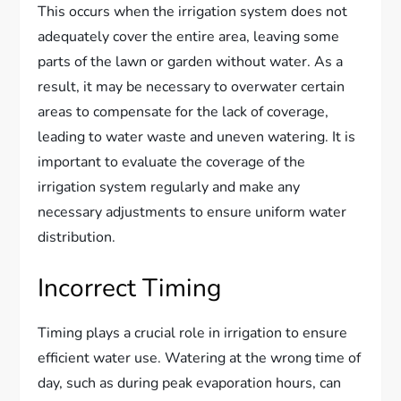
This occurs when the irrigation system does not
adequately cover the entire area, leaving some
parts of the lawn or garden without water. As a
result, it may be necessary to overwater certain
areas to compensate for the lack of coverage,
leading to water waste and uneven watering. It is
important to evaluate the coverage of the
irrigation system regularly and make any
necessary adjustments to ensure uniform water
distribution.
Incorrect Timing
Timing plays a crucial role in irrigation to ensure
efficient water use. Watering at the wrong time of
day, such as during peak evaporation hours, can