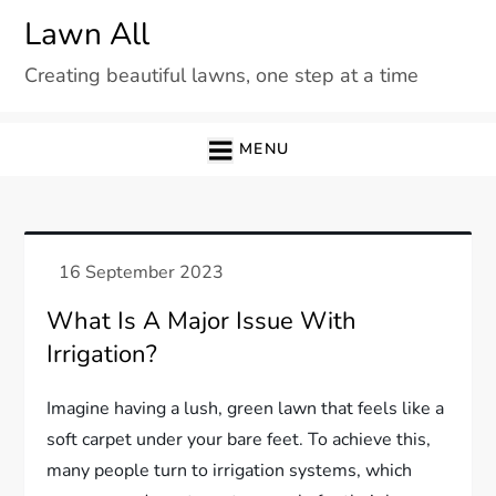
Skip
Lawn All
to
Creating beautiful lawns, one step at a time
content
MENU
What Is A Major Issue With
Irrigation?
Imagine having a lush, green lawn that feels like a
soft carpet under your bare feet. To achieve this,
many people turn to irrigation systems, which