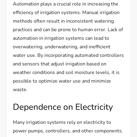
Automation plays a crucial role in increasing the
efficiency of irrigation systems. Manual irrigation
methods often result in inconsistent watering
practices and can be prone to human error. Lack of
automation in irrigation systems can lead to
overwatering, underwatering, and inefficient
water use. By incorporating automated controllers
and sensors that adjust irrigation based on
weather conditions and soil moisture levels, it is
possible to optimize water use and minimize
waste.
Dependence on Electricity
Many irrigation systems rely on electricity to
power pumps, controllers, and other components.