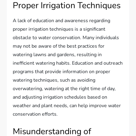
Proper Irrigation Techniques
A lack of education and awareness regarding
proper irrigation techniques is a significant
obstacle to water conservation. Many individuals
may not be aware of the best practices for
watering lawns and gardens, resulting in
inefficient watering habits. Education and outreach
programs that provide information on proper
watering techniques, such as avoiding
overwatering, watering at the right time of day,
and adjusting irrigation schedules based on
weather and plant needs, can help improve water
conservation efforts.
Misunderstanding of