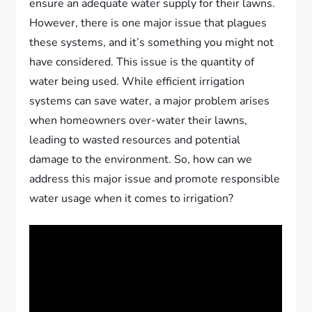
ensure an adequate water supply for their lawns.
However, there is one major issue that plagues
these systems, and it’s something you might not
have considered. This issue is the quantity of
water being used. While efficient irrigation
systems can save water, a major problem arises
when homeowners over-water their lawns,
leading to wasted resources and potential
damage to the environment. So, how can we
address this major issue and promote responsible
water usage when it comes to irrigation?