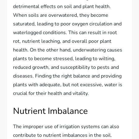
detrimental effects on soil and plant health.
When soils are overwatered, they become
saturated, leading to poor oxygen circulation and
waterlogged conditions. This can result in root
rot, nutrient leaching, and overall poor plant
health. On the other hand, underwatering causes
plants to become stressed, leading to wilting,
reduced growth, and susceptibility to pests and
diseases. Finding the right balance and providing
plants with adequate, but not excessive, water is
crucial for their health and vitality.
Nutrient Imbalance
The improper use of irrigation systems can also
contribute to nutrient imbalances in the soil.