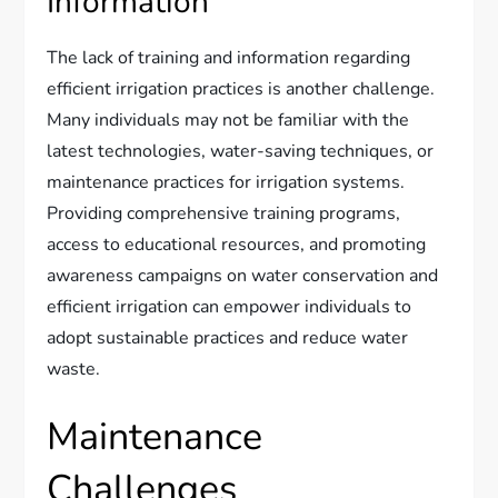
Information
The lack of training and information regarding
efficient irrigation practices is another challenge.
Many individuals may not be familiar with the
latest technologies, water-saving techniques, or
maintenance practices for irrigation systems.
Providing comprehensive training programs,
access to educational resources, and promoting
awareness campaigns on water conservation and
efficient irrigation can empower individuals to
adopt sustainable practices and reduce water
waste.
Maintenance
Challenges