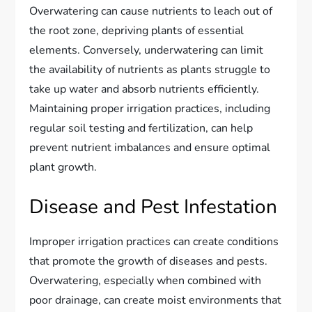
Overwatering can cause nutrients to leach out of
the root zone, depriving plants of essential
elements. Conversely, underwatering can limit
the availability of nutrients as plants struggle to
take up water and absorb nutrients efficiently.
Maintaining proper irrigation practices, including
regular soil testing and fertilization, can help
prevent nutrient imbalances and ensure optimal
plant growth.
Disease and Pest Infestation
Improper irrigation practices can create conditions
that promote the growth of diseases and pests.
Overwatering, especially when combined with
poor drainage, can create moist environments that