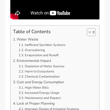
Table of Contents
Water Waste
Inefficient Sprinkler Systems
Overwatering
Evaporation and Runoff
Environmental Impact
Depletion of Water Sources
Harm to Ecosystems
Chemical Contamination
Cost and Energy Consumption
High Water Bills
Increased Energy Usage
Maintenance and Repairs
Lack of Proper Planning
Improper Design of Irrigation Systems