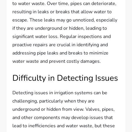
to water waste. Over time, pipes can deteriorate,
resulting in leaks or breaks that allow water to
escape. These leaks may go unnoticed, especially
if they are underground or hidden, leading to
significant water loss. Regular inspections and
proactive repairs are crucial in identifying and
addressing pipe leaks and breaks to minimize
water waste and prevent costly damages.
Difficulty in Detecting Issues
Detecting issues in irrigation systems can be
challenging, particularly when they are
underground or hidden from view. Valves, pipes,
and other components may develop issues that
lead to inefficiencies and water waste, but these