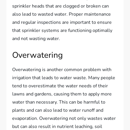
sprinkler heads that are clogged or broken can
also lead to wasted water. Proper maintenance
and regular inspections are important to ensure
that sprinkler systems are functioning optimally
and not wasting water.
Overwatering
Overwatering is another common problem with
irrigation that leads to water waste. Many people
tend to overestimate the water needs of their
lawns and gardens, causing them to apply more
water than necessary. This can be harmful to
plants and can also lead to water runoff and
evaporation. Overwatering not only wastes water
but can also result in nutrient leaching, soil