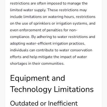
restrictions are often imposed to manage the
limited water supply. These restrictions may
include limitations on watering hours, restrictions
on the use of sprinklers or irrigation systems, and
even enforcement of penalties for non-
compliance. By adhering to water restrictions and
adopting water-efficient irrigation practices,
individuals can contribute to water conservation
efforts and help mitigate the impact of water
shortages in their communities.
Equipment and
Technology Limitations
Outdated or Inefficient