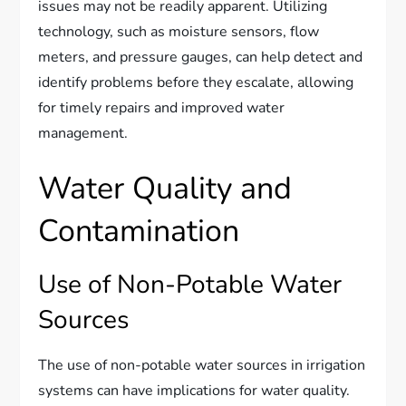
issues may not be readily apparent. Utilizing
technology, such as moisture sensors, flow
meters, and pressure gauges, can help detect and
identify problems before they escalate, allowing
for timely repairs and improved water
management.
Water Quality and
Contamination
Use of Non-Potable Water
Sources
The use of non-potable water sources in irrigation
systems can have implications for water quality.