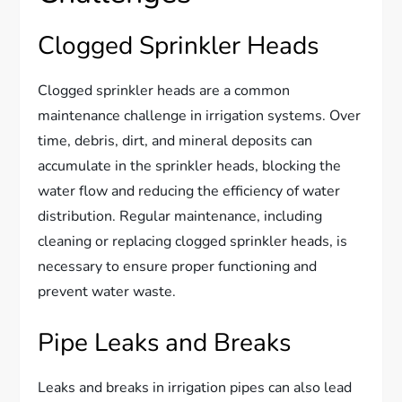
Clogged Sprinkler Heads
Clogged sprinkler heads are a common
maintenance challenge in irrigation systems. Over
time, debris, dirt, and mineral deposits can
accumulate in the sprinkler heads, blocking the
water flow and reducing the efficiency of water
distribution. Regular maintenance, including
cleaning or replacing clogged sprinkler heads, is
necessary to ensure proper functioning and
prevent water waste.
Pipe Leaks and Breaks
Leaks and breaks in irrigation pipes can also lead