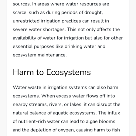
sources. In areas where water resources are
scarce, such as during periods of drought,
unrestricted irrigation practices can result in
severe water shortages. This not only affects the
availability of water for irrigation but also for other
essential purposes like drinking water and
ecosystem maintenance.
Harm to Ecosystems
Water waste in irrigation systems can also harm
ecosystems. When excess water flows off into
nearby streams, rivers, or lakes, it can disrupt the
natural balance of aquatic ecosystems. The influx
of nutrient-rich water can lead to algae blooms
and the depletion of oxygen, causing harm to fish