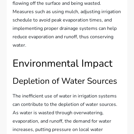
flowing off the surface and being wasted.
Measures such as using mulch, adjusting irrigation
schedule to avoid peak evaporation times, and
implementing proper drainage systems can help
reduce evaporation and runoff, thus conserving
water.
Environmental Impact
Depletion of Water Sources
The inefficient use of water in irrigation systems
can contribute to the depletion of water sources.
As water is wasted through overwatering,
evaporation, and runoff, the demand for water
increases, putting pressure on local water