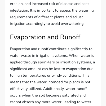
erosion, and increased risk of disease and pest
infestation. It is important to assess the watering
requirements of different plants and adjust
irrigation accordingly to avoid overwatering.
Evaporation and Runoff
Evaporation and runoff contribute significantly to
water waste in irrigation systems. When water is
applied through sprinklers or irrigation systems, a
significant amount can be lost to evaporation due
to high temperatures or windy conditions. This
means that the water intended for plants is not
effectively utilized. Additionally, water runoff
occurs when the soil becomes saturated and
cannot absorb any more water, leading to water