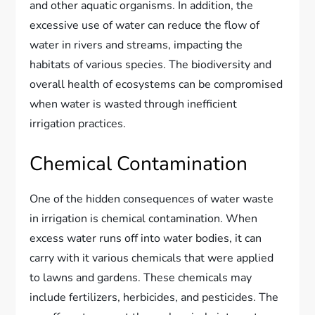
and other aquatic organisms. In addition, the
excessive use of water can reduce the flow of
water in rivers and streams, impacting the
habitats of various species. The biodiversity and
overall health of ecosystems can be compromised
when water is wasted through inefficient
irrigation practices.
Chemical Contamination
One of the hidden consequences of water waste
in irrigation is chemical contamination. When
excess water runs off into water bodies, it can
carry with it various chemicals that were applied
to lawns and gardens. These chemicals may
include fertilizers, herbicides, and pesticides. The