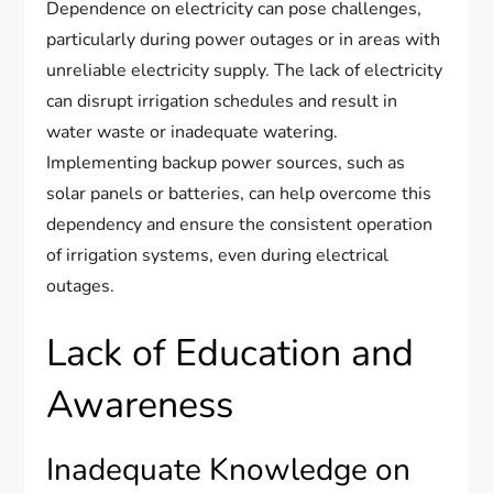
Dependence on electricity can pose challenges,
particularly during power outages or in areas with
unreliable electricity supply. The lack of electricity
can disrupt irrigation schedules and result in
water waste or inadequate watering.
Implementing backup power sources, such as
solar panels or batteries, can help overcome this
dependency and ensure the consistent operation
of irrigation systems, even during electrical
outages.
Lack of Education and
Awareness
Inadequate Knowledge on