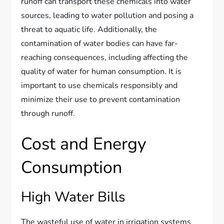
runoff can transport these chemicals into water
sources, leading to water pollution and posing a
threat to aquatic life. Additionally, the
contamination of water bodies can have far-
reaching consequences, including affecting the
quality of water for human consumption. It is
important to use chemicals responsibly and
minimize their use to prevent contamination
through runoff.
Cost and Energy
Consumption
High Water Bills
The wasteful use of water in irrigation systems