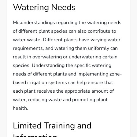
Watering Needs
Misunderstandings regarding the watering needs
of different plant species can also contribute to
water waste. Different plants have varying water
requirements, and watering them uniformly can
result in overwatering or underwatering certain
species. Understanding the specific watering
needs of different plants and implementing zone-
based irrigation systems can help ensure that
each plant receives the appropriate amount of
water, reducing waste and promoting plant
health.
Limited Training and