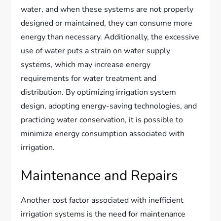
water, and when these systems are not properly
designed or maintained, they can consume more
energy than necessary. Additionally, the excessive
use of water puts a strain on water supply
systems, which may increase energy
requirements for water treatment and
distribution. By optimizing irrigation system
design, adopting energy-saving technologies, and
practicing water conservation, it is possible to
minimize energy consumption associated with
irrigation.
Maintenance and Repairs
Another cost factor associated with inefficient
irrigation systems is the need for maintenance