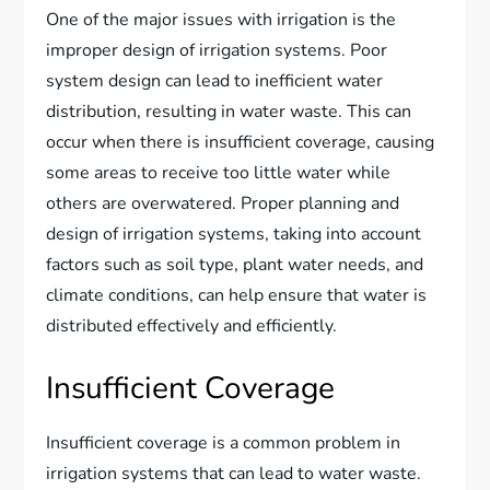
One of the major issues with irrigation is the
improper design of irrigation systems. Poor
system design can lead to inefficient water
distribution, resulting in water waste. This can
occur when there is insufficient coverage, causing
some areas to receive too little water while
others are overwatered. Proper planning and
design of irrigation systems, taking into account
factors such as soil type, plant water needs, and
climate conditions, can help ensure that water is
distributed effectively and efficiently.
Insufficient Coverage
Insufficient coverage is a common problem in
irrigation systems that can lead to water waste.