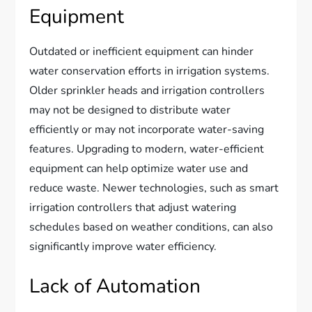
Equipment
Outdated or inefficient equipment can hinder
water conservation efforts in irrigation systems.
Older sprinkler heads and irrigation controllers
may not be designed to distribute water
efficiently or may not incorporate water-saving
features. Upgrading to modern, water-efficient
equipment can help optimize water use and
reduce waste. Newer technologies, such as smart
irrigation controllers that adjust watering
schedules based on weather conditions, can also
significantly improve water efficiency.
Lack of Automation