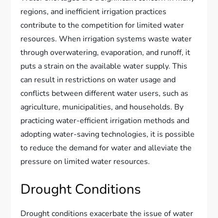
regions, and inefficient irrigation practices
contribute to the competition for limited water
resources. When irrigation systems waste water
through overwatering, evaporation, and runoff, it
puts a strain on the available water supply. This
can result in restrictions on water usage and
conflicts between different water users, such as
agriculture, municipalities, and households. By
practicing water-efficient irrigation methods and
adopting water-saving technologies, it is possible
to reduce the demand for water and alleviate the
pressure on limited water resources.
Drought Conditions
Drought conditions exacerbate the issue of water