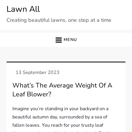
Skip
Lawn All
to
Creating beautiful lawns, one step at a time
content
MENU
What’s The Average Weight Of A
Leaf Blower?
Imagine you’re standing in your backyard on a
beautiful autumn day, surrounded by a sea of
fallen leaves. You reach for your trusty leaf