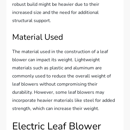
robust build might be heavier due to their
increased size and the need for additional
structural support.
Material Used
The material used in the construction of a leaf
blower can impact its weight. Lightweight
materials such as plastic and aluminum are
commonly used to reduce the overall weight of
leaf blowers without compromising their
durability. However, some leaf blowers may
incorporate heavier materials like steel for added
strength, which can increase their weight.
Electric Leaf Blower