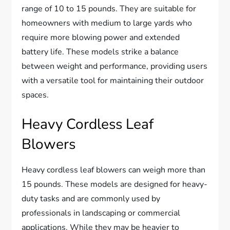
range of 10 to 15 pounds. They are suitable for
homeowners with medium to large yards who
require more blowing power and extended
battery life. These models strike a balance
between weight and performance, providing users
with a versatile tool for maintaining their outdoor
spaces.
Heavy Cordless Leaf
Blowers
Heavy cordless leaf blowers can weigh more than
15 pounds. These models are designed for heavy-
duty tasks and are commonly used by
professionals in landscaping or commercial
applications. While they may be heavier to