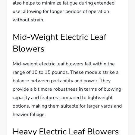
also helps to minimize fatigue during extended
use, allowing for longer periods of operation
without strain.
Mid-Weight Electric Leaf
Blowers
Mid-weight electric leaf blowers fall within the
range of 10 to 15 pounds. These models strike a
balance between portability and power. They
provide a bit more robustness in terms of blowing
capacity and features compared to lightweight
options, making them suitable for larger yards and
heavier foliage.
Heavy Electric Leaf Blowers