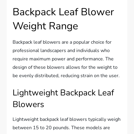
Backpack Leaf Blower
Weight Range
Backpack leaf blowers are a popular choice for
professional landscapers and individuals who
require maximum power and performance. The
design of these blowers allows for the weight to
be evenly distributed, reducing strain on the user.
Lightweight Backpack Leaf
Blowers
Lightweight backpack leaf blowers typically weigh
between 15 to 20 pounds. These models are