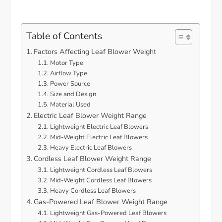
Table of Contents
Factors Affecting Leaf Blower Weight
Motor Type
Airflow Type
Power Source
Size and Design
Material Used
Electric Leaf Blower Weight Range
Lightweight Electric Leaf Blowers
Mid-Weight Electric Leaf Blowers
Heavy Electric Leaf Blowers
Cordless Leaf Blower Weight Range
Lightweight Cordless Leaf Blowers
Mid-Weight Cordless Leaf Blowers
Heavy Cordless Leaf Blowers
Gas-Powered Leaf Blower Weight Range
Lightweight Gas-Powered Leaf Blowers