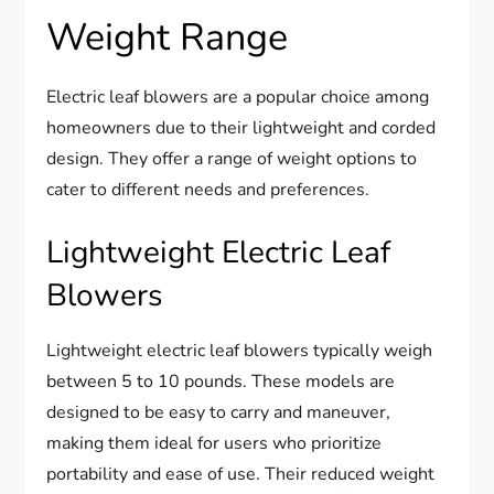
Weight Range
Electric leaf blowers are a popular choice among
homeowners due to their lightweight and corded
design. They offer a range of weight options to
cater to different needs and preferences.
Lightweight Electric Leaf
Blowers
Lightweight electric leaf blowers typically weigh
between 5 to 10 pounds. These models are
designed to be easy to carry and maneuver,
making them ideal for users who prioritize
portability and ease of use. Their reduced weight