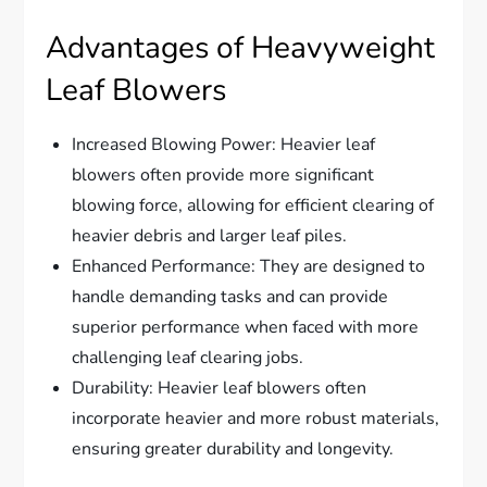
Advantages of Heavyweight
Leaf Blowers
Increased Blowing Power: Heavier leaf
blowers often provide more significant
blowing force, allowing for efficient clearing of
heavier debris and larger leaf piles.
Enhanced Performance: They are designed to
handle demanding tasks and can provide
superior performance when faced with more
challenging leaf clearing jobs.
Durability: Heavier leaf blowers often
incorporate heavier and more robust materials,
ensuring greater durability and longevity.