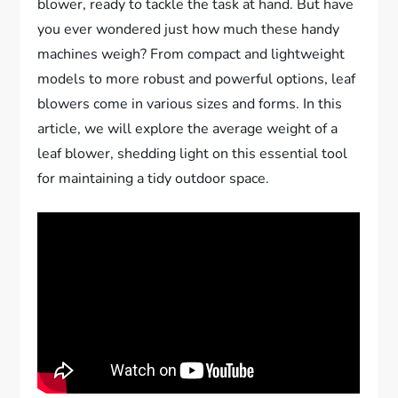
blower, ready to tackle the task at hand. But have
you ever wondered just how much these handy
machines weigh? From compact and lightweight
models to more robust and powerful options, leaf
blowers come in various sizes and forms. In this
article, we will explore the average weight of a
leaf blower, shedding light on this essential tool
for maintaining a tidy outdoor space.