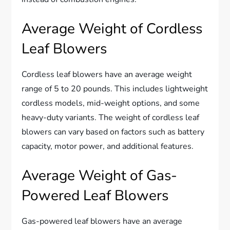
Average Weight of Cordless
Leaf Blowers
Cordless leaf blowers have an average weight
range of 5 to 20 pounds. This includes lightweight
cordless models, mid-weight options, and some
heavy-duty variants. The weight of cordless leaf
blowers can vary based on factors such as battery
capacity, motor power, and additional features.
Average Weight of Gas-
Powered Leaf Blowers
Gas-powered leaf blowers have an average