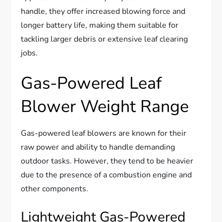
handle, they offer increased blowing force and
longer battery life, making them suitable for
tackling larger debris or extensive leaf clearing
jobs.
Gas-Powered Leaf
Blower Weight Range
Gas-powered leaf blowers are known for their
raw power and ability to handle demanding
outdoor tasks. However, they tend to be heavier
due to the presence of a combustion engine and
other components.
Lightweight Gas-Powered