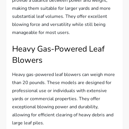
provide a balance between power and weight,
making them suitable for larger yards and more
substantial leaf volumes. They offer excellent
blowing force and versatility while still being
manageable for most users.
Heavy Gas-Powered Leaf
Blowers
Heavy gas-powered leaf blowers can weigh more
than 20 pounds. These models are designed for
professional use or individuals with extensive
yards or commercial properties. They offer
exceptional blowing power and durability,
allowing for efficient clearing of heavy debris and
large leaf piles.