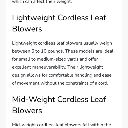
which can affect their weight.
Lightweight Cordless Leaf
Blowers
Lightweight cordless leaf blowers usually weigh
between 5 to 10 pounds. These models are ideal
for small to medium-sized yards and offer
excellent maneuverability. Their lightweight
design allows for comfortable handling and ease
of movement without the constraints of a cord.
Mid-Weight Cordless Leaf
Blowers
Mid-weight cordless leaf blowers fall within the