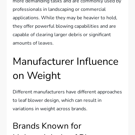
more demanding tasks and are commonly used by
professionals in landscaping or commercial
applications. While they may be heavier to hold,
they offer powerful blowing capabilities and are
capable of clearing larger debris or significant
amounts of leaves.
Manufacturer Influence
on Weight
Different manufacturers have different approaches
to leaf blower design, which can result in
variations in weight across brands.
Brands Known for