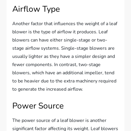
Airflow Type
Another factor that influences the weight of a leaf
blower is the type of airflow it produces. Leaf
blowers can have either single-stage or two-
stage airflow systems. Single-stage blowers are
usually lighter as they have a simpler design and
fewer components. In contrast, two-stage
blowers, which have an additional impeller, tend
to be heavier due to the extra machinery required
to generate the increased airflow.
Power Source
The power source of a leaf blower is another
significant factor affecting its weight. Leaf blowers