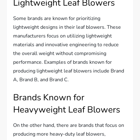
Lightweight Leaf Blowers
Some brands are known for prioritizing
lightweight designs in their leaf blowers. These
manufacturers focus on utilizing lightweight
materials and innovative engineering to reduce
the overall weight without compromising
performance. Examples of brands known for
producing lightweight leaf blowers include Brand
A, Brand B, and Brand C.
Brands Known for
Heavyweight Leaf Blowers
On the other hand, there are brands that focus on
producing more heavy-duty leaf blowers,