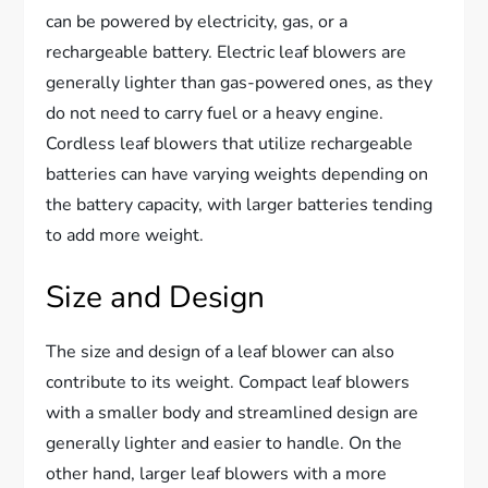
can be powered by electricity, gas, or a
rechargeable battery. Electric leaf blowers are
generally lighter than gas-powered ones, as they
do not need to carry fuel or a heavy engine.
Cordless leaf blowers that utilize rechargeable
batteries can have varying weights depending on
the battery capacity, with larger batteries tending
to add more weight.
Size and Design
The size and design of a leaf blower can also
contribute to its weight. Compact leaf blowers
with a smaller body and streamlined design are
generally lighter and easier to handle. On the
other hand, larger leaf blowers with a more