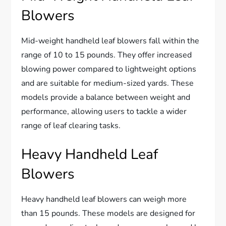
Blowers
Mid-weight handheld leaf blowers fall within the
range of 10 to 15 pounds. They offer increased
blowing power compared to lightweight options
and are suitable for medium-sized yards. These
models provide a balance between weight and
performance, allowing users to tackle a wider
range of leaf clearing tasks.
Heavy Handheld Leaf
Blowers
Heavy handheld leaf blowers can weigh more
than 15 pounds. These models are designed for