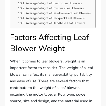
Average Weight of Electric Leaf Blowers
Average Weight of Cordless Leaf Blowers
Average Weight of Gas-Powered Leaf Blowers
Average Weight of Backpack Leaf Blowers
Average Weight of Handheld Leaf Blowers
Factors Affecting Leaf
Blower Weight
When it comes to leaf blowers, weight is an
important factor to consider. The weight of a leaf
blower can affect its maneuverability, portability,
and ease of use. There are several factors that
contribute to the weight of a leaf blower,
including the motor type, airflow type, power
source, size and design, and the material used in