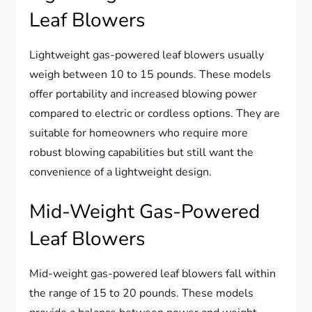
Leaf Blowers
Lightweight gas-powered leaf blowers usually
weigh between 10 to 15 pounds. These models
offer portability and increased blowing power
compared to electric or cordless options. They are
suitable for homeowners who require more
robust blowing capabilities but still want the
convenience of a lightweight design.
Mid-Weight Gas-Powered
Leaf Blowers
Mid-weight gas-powered leaf blowers fall within
the range of 15 to 20 pounds. These models