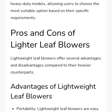
heavy-duty models, allowing users to choose the
most suitable option based on their specific
requirements.
Pros and Cons of
Lighter Leaf Blowers
Lightweight leaf blowers offer several advantages
and disadvantages compared to their heavier
counterparts.
Advantages of Lightweight
Leaf Blowers
Portability: Lightweight leaf blowers are easy