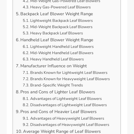
Mid-Weight Gas-Powered Leaf Blowers
Heavy Gas-Powered Leaf Blowers
Backpack Leaf Blower Weight Range
Lightweight Backpack Leaf Blowers
Mid-Weight Backpack Leaf Blowers
Heavy Backpack Leaf Blowers
Handheld Leaf Blower Weight Range
Lightweight Handheld Leaf Blowers
Mid-Weight Handheld Leaf Blowers
Heavy Handheld Leaf Blowers
Manufacturer Influence on Weight
Brands Known for Lightweight Leaf Blowers
Brands Known for Heavyweight Leaf Blowers
Brand-Specific Weight Trends
Pros and Cons of Lighter Leaf Blowers
Advantages of Lightweight Leaf Blowers
Disadvantages of Lightweight Leaf Blowers
Pros and Cons of Heavier Leaf Blowers
Advantages of Heavyweight Leaf Blowers
Disadvantages of Heavyweight Leaf Blowers
Average Weight Range of Leaf Blowers