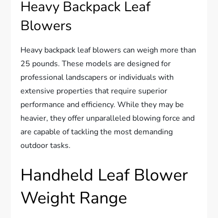
Heavy Backpack Leaf
Blowers
Heavy backpack leaf blowers can weigh more than
25 pounds. These models are designed for
professional landscapers or individuals with
extensive properties that require superior
performance and efficiency. While they may be
heavier, they offer unparalleled blowing force and
are capable of tackling the most demanding
outdoor tasks.
Handheld Leaf Blower
Weight Range