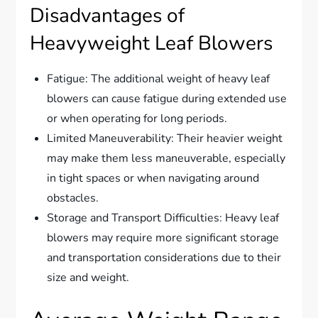
Disadvantages of
Heavyweight Leaf Blowers
Fatigue: The additional weight of heavy leaf
blowers can cause fatigue during extended use
or when operating for long periods.
Limited Maneuverability: Their heavier weight
may make them less maneuverable, especially
in tight spaces or when navigating around
obstacles.
Storage and Transport Difficulties: Heavy leaf
blowers may require more significant storage
and transportation considerations due to their
size and weight.