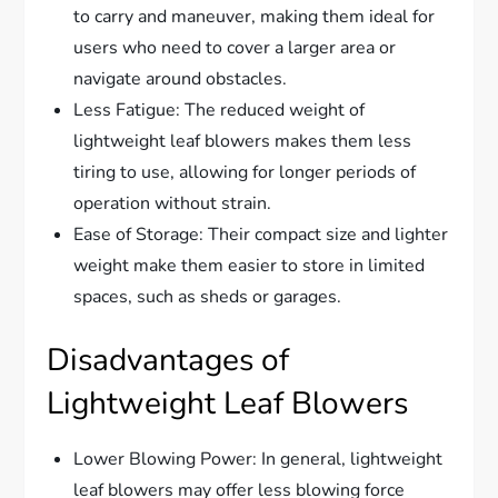
to carry and maneuver, making them ideal for
users who need to cover a larger area or
navigate around obstacles.
Less Fatigue: The reduced weight of
lightweight leaf blowers makes them less
tiring to use, allowing for longer periods of
operation without strain.
Ease of Storage: Their compact size and lighter
weight make them easier to store in limited
spaces, such as sheds or garages.
Disadvantages of
Lightweight Leaf Blowers
Lower Blowing Power: In general, lightweight
leaf blowers may offer less blowing force