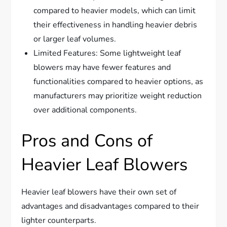
compared to heavier models, which can limit
their effectiveness in handling heavier debris
or larger leaf volumes.
Limited Features: Some lightweight leaf
blowers may have fewer features and
functionalities compared to heavier options, as
manufacturers may prioritize weight reduction
over additional components.
Pros and Cons of
Heavier Leaf Blowers
Heavier leaf blowers have their own set of
advantages and disadvantages compared to their
lighter counterparts.