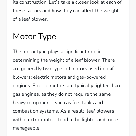
its construction. Let’s take a closer look at each of
these factors and how they can affect the weight
of a leaf blower.
Motor Type
The motor type plays a significant role in
determining the weight of a leaf blower. There
are generally two types of motors used in leaf
blowers: electric motors and gas-powered
engines. Electric motors are typically lighter than
gas engines, as they do not require the same
heavy components such as fuel tanks and
combustion systems. As a result, leaf blowers
with electric motors tend to be lighter and more
manageable.