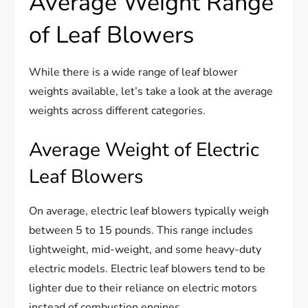
Average Weight Range
of Leaf Blowers
While there is a wide range of leaf blower
weights available, let’s take a look at the average
weights across different categories.
Average Weight of Electric
Leaf Blowers
On average, electric leaf blowers typically weigh
between 5 to 15 pounds. This range includes
lightweight, mid-weight, and some heavy-duty
electric models. Electric leaf blowers tend to be
lighter due to their reliance on electric motors
instead of combustion engines.