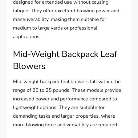
designed for extended use without causing
fatigue. They offer excellent blowing power and
maneuverability, making them suitable for
medium to large yards or professional
applications.
Mid-Weight Backpack Leaf
Blowers
Mid-weight backpack leaf blowers fall within the
range of 20 to 25 pounds. These models provide
increased power and performance compared to
lightweight options. They are suitable for
demanding tasks and larger properties, where
more blowing force and versatility are required.