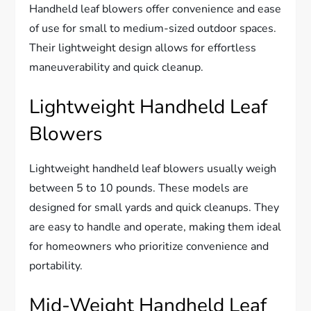
Handheld leaf blowers offer convenience and ease
of use for small to medium-sized outdoor spaces.
Their lightweight design allows for effortless
maneuverability and quick cleanup.
Lightweight Handheld Leaf
Blowers
Lightweight handheld leaf blowers usually weigh
between 5 to 10 pounds. These models are
designed for small yards and quick cleanups. They
are easy to handle and operate, making them ideal
for homeowners who prioritize convenience and
portability.
Mid-Weight Handheld Leaf