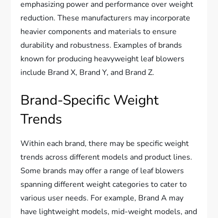
emphasizing power and performance over weight
reduction. These manufacturers may incorporate
heavier components and materials to ensure
durability and robustness. Examples of brands
known for producing heavyweight leaf blowers
include Brand X, Brand Y, and Brand Z.
Brand-Specific Weight
Trends
Within each brand, there may be specific weight
trends across different models and product lines.
Some brands may offer a range of leaf blowers
spanning different weight categories to cater to
various user needs. For example, Brand A may
have lightweight models, mid-weight models, and