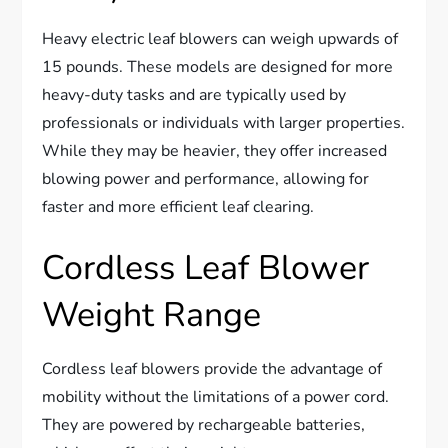
Heavy electric leaf blowers can weigh upwards of
15 pounds. These models are designed for more
heavy-duty tasks and are typically used by
professionals or individuals with larger properties.
While they may be heavier, they offer increased
blowing power and performance, allowing for
faster and more efficient leaf clearing.
Cordless Leaf Blower
Weight Range
Cordless leaf blowers provide the advantage of
mobility without the limitations of a power cord.
They are powered by rechargeable batteries,