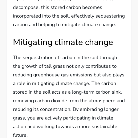
decompose, this stored carbon becomes
incorporated into the soil, effectively sequestering
carbon and helping to mitigate climate change.
Mitigating climate change
The sequestration of carbon in the soil through
the growth of tall grass not only contributes to
reducing greenhouse gas emissions but also plays
a role in mitigating climate change. The carbon
stored in the soil acts as a long-term carbon sink,
removing carbon dioxide from the atmosphere and
reducing its concentration. By embracing longer
grass, you are actively participating in climate
action and working towards a more sustainable
future.