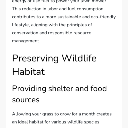
energy or use fuel to power your lawn mower.
This reduction in labor and fuel consumption
contributes to a more sustainable and eco-friendly
lifestyle, aligning with the principles of
conservation and responsible resource
management.
Preserving Wildlife
Habitat
Providing shelter and food
sources
Allowing your grass to grow for a month creates
an ideal habitat for various wildlife species,