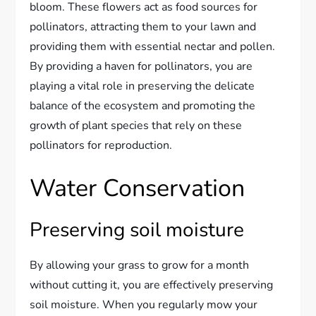
bloom. These flowers act as food sources for
pollinators, attracting them to your lawn and
providing them with essential nectar and pollen.
By providing a haven for pollinators, you are
playing a vital role in preserving the delicate
balance of the ecosystem and promoting the
growth of plant species that rely on these
pollinators for reproduction.
Water Conservation
Preserving soil moisture
By allowing your grass to grow for a month
without cutting it, you are effectively preserving
soil moisture. When you regularly mow your