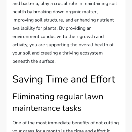
and bacteria, play a crucial role in maintaining soil
health by breaking down organic matter,
improving soil structure, and enhancing nutrient
availability for plants. By providing an
environment conducive to their growth and
activity, you are supporting the overall health of
your soil and creating a thriving ecosystem
beneath the surface.
Saving Time and Effort
Eliminating regular lawn
maintenance tasks
One of the most immediate benefits of not cutting
your grass for a month is the time and effort it