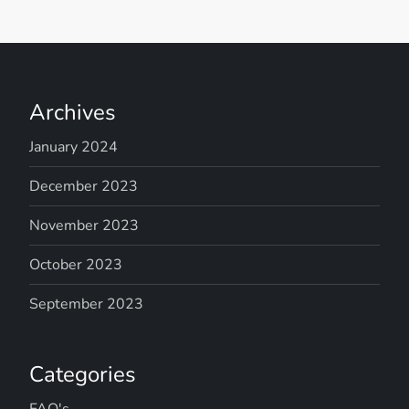
Archives
January 2024
December 2023
November 2023
October 2023
September 2023
Categories
FAQ's