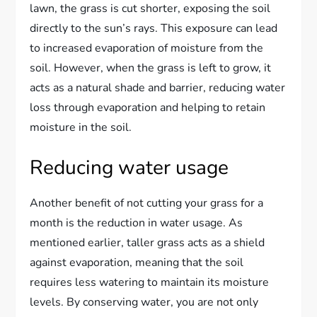
lawn, the grass is cut shorter, exposing the soil
directly to the sun’s rays. This exposure can lead
to increased evaporation of moisture from the
soil. However, when the grass is left to grow, it
acts as a natural shade and barrier, reducing water
loss through evaporation and helping to retain
moisture in the soil.
Reducing water usage
Another benefit of not cutting your grass for a
month is the reduction in water usage. As
mentioned earlier, taller grass acts as a shield
against evaporation, meaning that the soil
requires less watering to maintain its moisture
levels. By conserving water, you are not only