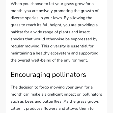
When you choose to let your grass grow for a
month, you are actively promoting the growth of
diverse species in your lawn. By allowing the
grass to reach its full height, you are providing a
habitat for a wide range of plants and insect
species that would otherwise be suppressed by
regular mowing. This diversity is essential for
maintaining a healthy ecosystem and supporting
the overall well-being of the environment.
Encouraging pollinators
The decision to forgo mowing your lawn for a
month can make a significant impact on pollinators
such as bees and butterflies. As the grass grows
taller, it produces flowers and allows them to