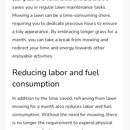
saves you in regular lawn maintenance tasks.
Mowing a lawn can be a time-consuming chore,
requiring you to dedicate precious hours to ensure
a tidy appearance. By embracing longer grass for a
month, you can take a break from mowing and
redirect your time and energy towards other
enjoyable activities.
Reducing labor and fuel
consumption
In addition to the time saved, refraining from lawn
mowing for a month also reduces labor and fuel
consumption. Without the need for mowing, there
is no longer the requirement to expend physical