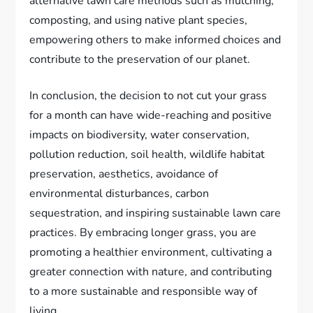
alternative lawn care methods such as mulching,
composting, and using native plant species,
empowering others to make informed choices and
contribute to the preservation of our planet.
In conclusion, the decision to not cut your grass
for a month can have wide-reaching and positive
impacts on biodiversity, water conservation,
pollution reduction, soil health, wildlife habitat
preservation, aesthetics, avoidance of
environmental disturbances, carbon
sequestration, and inspiring sustainable lawn care
practices. By embracing longer grass, you are
promoting a healthier environment, cultivating a
greater connection with nature, and contributing
to a more sustainable and responsible way of
living.