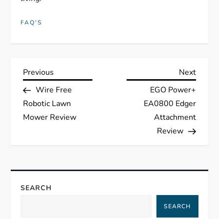
FAQ'S
P
Previous
Next
Previous
Next
Post
Post
Wire Free
EGO Power+
o
Robotic Lawn
EA0800 Edger
s
Mower Review
Attachment
Review
t
n
a
SEARCH
SEARCH
v