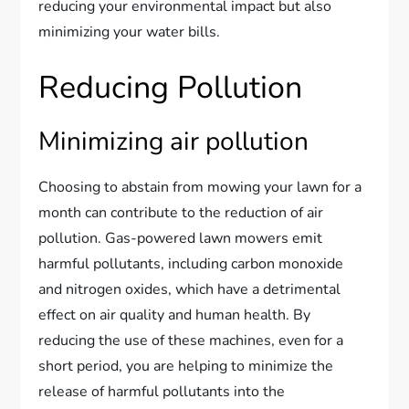
reducing your environmental impact but also
minimizing your water bills.
Reducing Pollution
Minimizing air pollution
Choosing to abstain from mowing your lawn for a
month can contribute to the reduction of air
pollution. Gas-powered lawn mowers emit
harmful pollutants, including carbon monoxide
and nitrogen oxides, which have a detrimental
effect on air quality and human health. By
reducing the use of these machines, even for a
short period, you are helping to minimize the
release of harmful pollutants into the