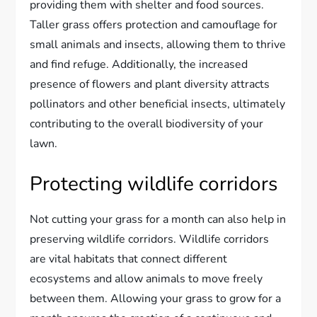
providing them with shelter and food sources.
Taller grass offers protection and camouflage for
small animals and insects, allowing them to thrive
and find refuge. Additionally, the increased
presence of flowers and plant diversity attracts
pollinators and other beneficial insects, ultimately
contributing to the overall biodiversity of your
lawn.
Protecting wildlife corridors
Not cutting your grass for a month can also help in
preserving wildlife corridors. Wildlife corridors
are vital habitats that connect different
ecosystems and allow animals to move freely
between them. Allowing your grass to grow for a