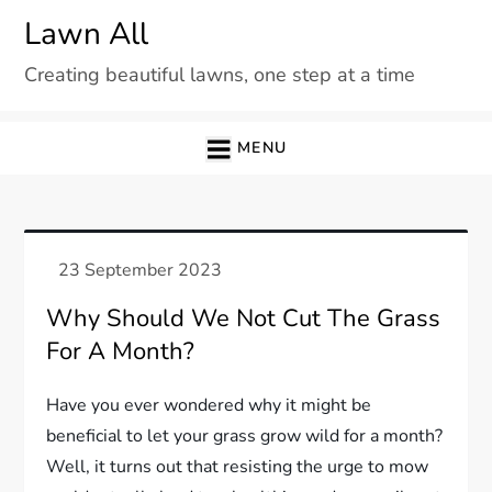
Skip
Lawn All
to
Creating beautiful lawns, one step at a time
content
MENU
Why Should We Not Cut The Grass
For A Month?
Have you ever wondered why it might be
beneficial to let your grass grow wild for a month?
Well, it turns out that resisting the urge to mow