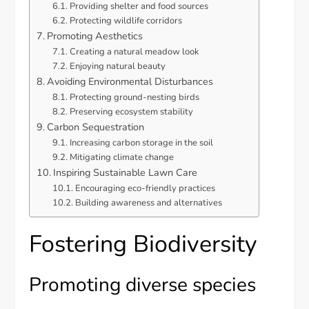
Providing shelter and food sources
Protecting wildlife corridors
Promoting Aesthetics
Creating a natural meadow look
Enjoying natural beauty
Avoiding Environmental Disturbances
Protecting ground-nesting birds
Preserving ecosystem stability
Carbon Sequestration
Increasing carbon storage in the soil
Mitigating climate change
Inspiring Sustainable Lawn Care
Encouraging eco-friendly practices
Building awareness and alternatives
Fostering Biodiversity
Promoting diverse species