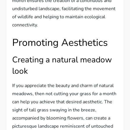
month ensures the creation of a continuous and
undisturbed landscape, facilitating the movement
of wildlife and helping to maintain ecological
connectivity.
Promoting Aesthetics
Creating a natural meadow
look
If you appreciate the beauty and charm of natural
meadows, then not cutting your grass for a month
can help you achieve that desired aesthetic. The
sight of tall grass swaying in the breeze,
accompanied by blooming flowers, can create a
picturesque landscape reminiscent of untouched