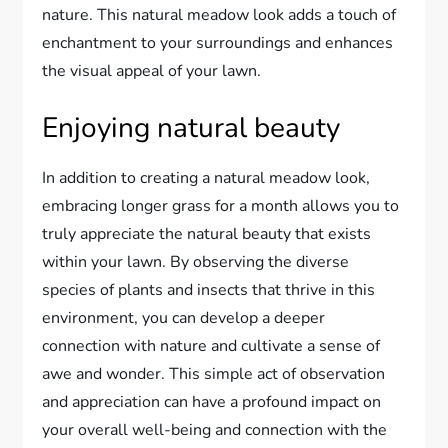
nature. This natural meadow look adds a touch of
enchantment to your surroundings and enhances
the visual appeal of your lawn.
Enjoying natural beauty
In addition to creating a natural meadow look,
embracing longer grass for a month allows you to
truly appreciate the natural beauty that exists
within your lawn. By observing the diverse
species of plants and insects that thrive in this
environment, you can develop a deeper
connection with nature and cultivate a sense of
awe and wonder. This simple act of observation
and appreciation can have a profound impact on
your overall well-being and connection with the