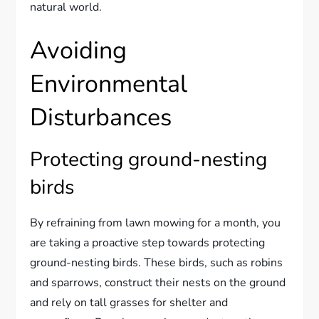
natural world.
Avoiding
Environmental
Disturbances
Protecting ground-nesting
birds
By refraining from lawn mowing for a month, you
are taking a proactive step towards protecting
ground-nesting birds. These birds, such as robins
and sparrows, construct their nests on the ground
and rely on tall grasses for shelter and