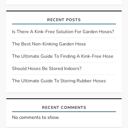
i
RECENT POSTS
g
Is There A Kink-Free Solution For Garden Hoses?
a
The Best Non-Kinking Garden Hose
t
The Ultimate Guide To Finding A Kink-Free Hose
i
Should Hoses Be Stored Indoors?
o
The Ultimate Guide To Storing Rubber Hoses
n
RECENT COMMENTS
No comments to show.