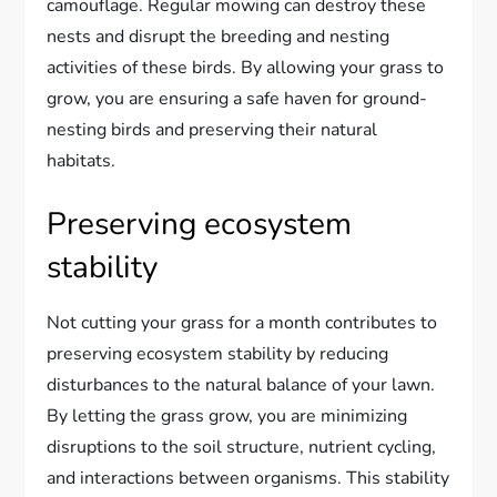
camouflage. Regular mowing can destroy these
nests and disrupt the breeding and nesting
activities of these birds. By allowing your grass to
grow, you are ensuring a safe haven for ground-
nesting birds and preserving their natural
habitats.
Preserving ecosystem
stability
Not cutting your grass for a month contributes to
preserving ecosystem stability by reducing
disturbances to the natural balance of your lawn.
By letting the grass grow, you are minimizing
disruptions to the soil structure, nutrient cycling,
and interactions between organisms. This stability