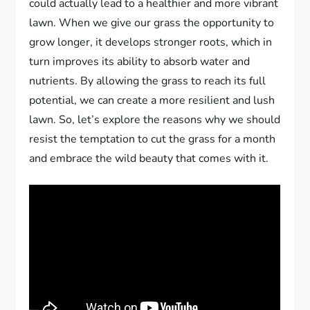
could actually lead to a healthier and more vibrant
lawn. When we give our grass the opportunity to
grow longer, it develops stronger roots, which in
turn improves its ability to absorb water and
nutrients. By allowing the grass to reach its full
potential, we can create a more resilient and lush
lawn. So, let’s explore the reasons why we should
resist the temptation to cut the grass for a month
and embrace the wild beauty that comes with it.