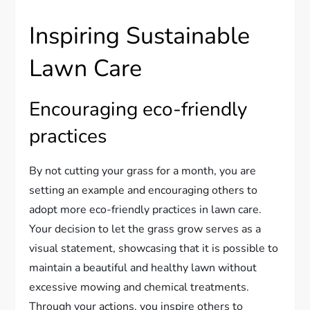
Inspiring Sustainable
Lawn Care
Encouraging eco-friendly
practices
By not cutting your grass for a month, you are
setting an example and encouraging others to
adopt more eco-friendly practices in lawn care.
Your decision to let the grass grow serves as a
visual statement, showcasing that it is possible to
maintain a beautiful and healthy lawn without
excessive mowing and chemical treatments.
Through your actions, you inspire others to