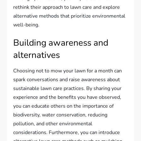
rethink their approach to lawn care and explore
alternative methods that prioritize environmental
well-being.
Building awareness and
alternatives
Choosing not to mow your lawn for a month can
spark conversations and raise awareness about
sustainable lawn care practices. By sharing your
experience and the benefits you have observed,
you can educate others on the importance of
biodiversity, water conservation, reducing
pollution, and other environmental
considerations. Furthermore, you can introduce