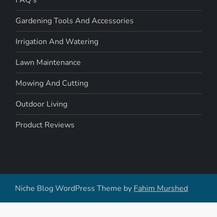
Gardening Tools And Accessories
Irrigation And Watering
Lawn Maintenance
Mowing And Cutting
Outdoor Living
Product Reviews
Niche Blog WordPress Theme by
Fahim Murshed