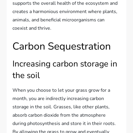
supports the overall health of the ecosystem and
creates a harmonious environment where plants,
animals, and beneficial microorganisms can
coexist and thrive.
Carbon Sequestration
Increasing carbon storage in
the soil
When you choose to let your grass grow for a
month, you are indirectly increasing carbon
storage in the soil. Grasses, like other plants,
absorb carbon dioxide from the atmosphere
during photosynthesis and store it in their roots.
By allowing the grass to grow and eventually