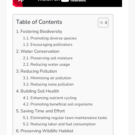
Table of Contents
Fostering Biodiversity
Promoting diverse species
Encouraging pollinators
Water Conservation
Preserving soil moisture
Reducing water usage
Reducing Pollution
Minimizing air pollution
Reducing noise pollution
Building Soil Health
Enhancing nutrient cycling
Promoting beneficial soil organisms
Saving Time and Effort
Eliminating regular lawn maintenance tasks
Reducing labor and fuel consumption
Preserving Wildlife Habitat