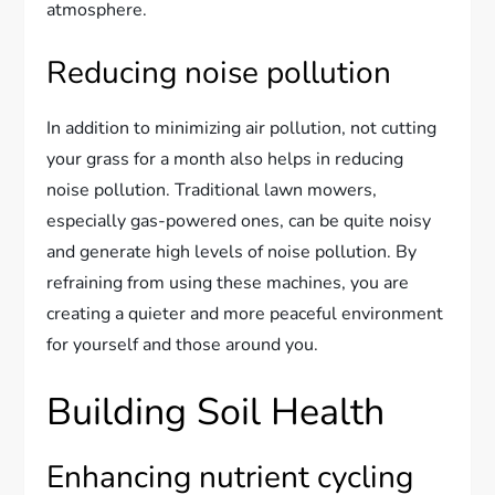
atmosphere.
Reducing noise pollution
In addition to minimizing air pollution, not cutting
your grass for a month also helps in reducing
noise pollution. Traditional lawn mowers,
especially gas-powered ones, can be quite noisy
and generate high levels of noise pollution. By
refraining from using these machines, you are
creating a quieter and more peaceful environment
for yourself and those around you.
Building Soil Health
Enhancing nutrient cycling