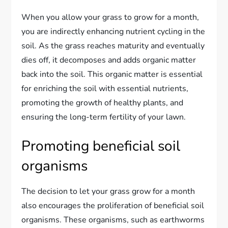
When you allow your grass to grow for a month,
you are indirectly enhancing nutrient cycling in the
soil. As the grass reaches maturity and eventually
dies off, it decomposes and adds organic matter
back into the soil. This organic matter is essential
for enriching the soil with essential nutrients,
promoting the growth of healthy plants, and
ensuring the long-term fertility of your lawn.
Promoting beneficial soil
organisms
The decision to let your grass grow for a month
also encourages the proliferation of beneficial soil
organisms. These organisms, such as earthworms