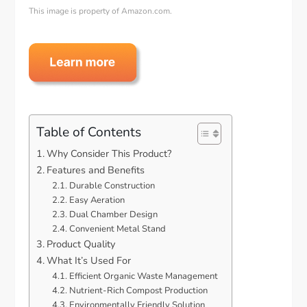
This image is property of Amazon.com.
Table of Contents
Why Consider This Product?
Features and Benefits
Durable Construction
Easy Aeration
Dual Chamber Design
Convenient Metal Stand
Product Quality
What It’s Used For
Efficient Organic Waste Management
Nutrient-Rich Compost Production
Environmentally Friendly Solution