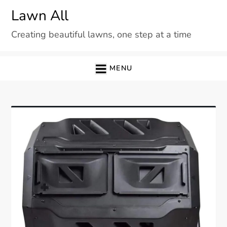
Skip
Lawn All
to
Creating beautiful lawns, one step at a time
content
MENU