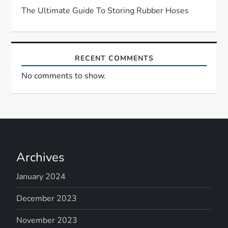
The Ultimate Guide To Storing Rubber Hoses
o
n
RECENT COMMENTS
No comments to show.
Archives
January 2024
December 2023
November 2023