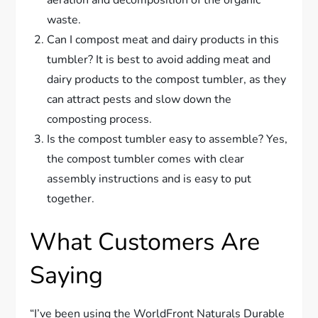
aeration and decomposition of the organic
waste.
Can I compost meat and dairy products in this
tumbler? It is best to avoid adding meat and
dairy products to the compost tumbler, as they
can attract pests and slow down the
composting process.
Is the compost tumbler easy to assemble? Yes,
the compost tumbler comes with clear
assembly instructions and is easy to put
together.
What Customers Are
Saying
“I’ve been using the WorldFront Naturals Durable