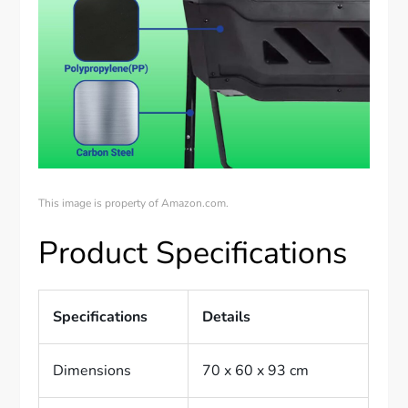
This image is property of Amazon.com.
Product Specifications
Specifications
Details
Dimensions
70 x 60 x 93 cm