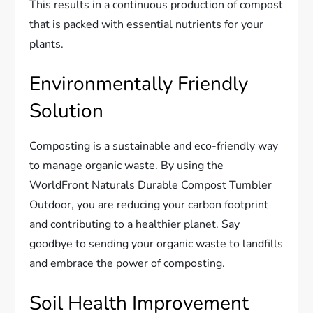
This results in a continuous production of compost
that is packed with essential nutrients for your
plants.
Environmentally Friendly
Solution
Composting is a sustainable and eco-friendly way
to manage organic waste. By using the
WorldFront Naturals Durable Compost Tumbler
Outdoor, you are reducing your carbon footprint
and contributing to a healthier planet. Say
goodbye to sending your organic waste to landfills
and embrace the power of composting.
Soil Health Improvement