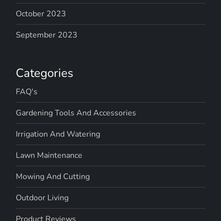
October 2023
September 2023
Categories
FAQ's
Gardening Tools And Accessories
Irrigation And Watering
Lawn Maintenance
Mowing And Cutting
Outdoor Living
Product Reviews