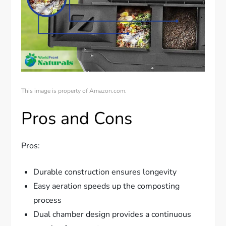
This image is property of Amazon.com.
Pros and Cons
Pros:
Durable construction ensures longevity
Easy aeration speeds up the composting
process
Dual chamber design provides a continuous