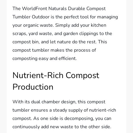
The WorldFront Naturals Durable Compost
Tumbler Outdoor is the perfect tool for managing
your organic waste. Simply add your kitchen
scraps, yard waste, and garden clippings to the
compost bin, and let nature do the rest. This
compost tumbler makes the process of
composting easy and efficient.
Nutrient-Rich Compost
Production
With its dual chamber design, this compost
tumbler ensures a steady supply of nutrient-rich
compost. As one side is decomposing, you can
continuously add new waste to the other side.