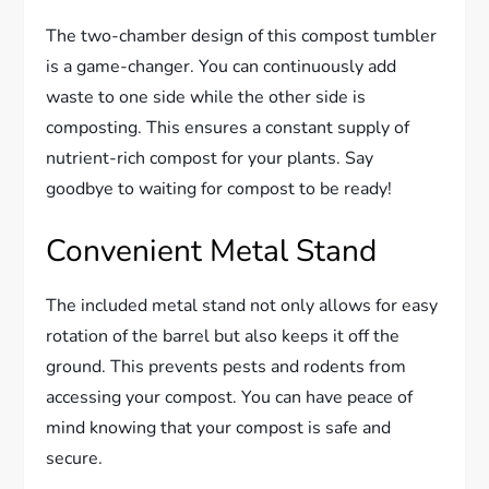
The two-chamber design of this compost tumbler
is a game-changer. You can continuously add
waste to one side while the other side is
composting. This ensures a constant supply of
nutrient-rich compost for your plants. Say
goodbye to waiting for compost to be ready!
Convenient Metal Stand
The included metal stand not only allows for easy
rotation of the barrel but also keeps it off the
ground. This prevents pests and rodents from
accessing your compost. You can have peace of
mind knowing that your compost is safe and
secure.