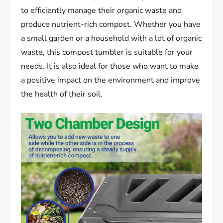
to efficiently manage their organic waste and
produce nutrient-rich compost. Whether you have
a small garden or a household with a lot of organic
waste, this compost tumbler is suitable for your
needs. It is also ideal for those who want to make
a positive impact on the environment and improve
the health of their soil.