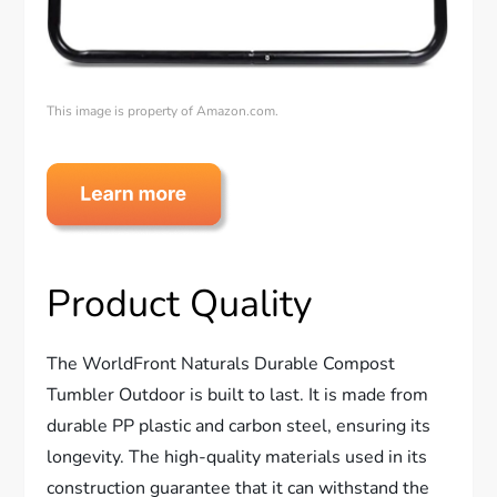
This image is property of Amazon.com.
Product Quality
The WorldFront Naturals Durable Compost
Tumbler Outdoor is built to last. It is made from
durable PP plastic and carbon steel, ensuring its
longevity. The high-quality materials used in its
construction guarantee that it can withstand the