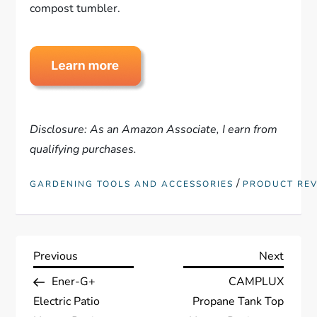
compost tumbler.
Disclosure: As an Amazon Associate, I earn from
qualifying purchases.
/
GARDENING TOOLS AND ACCESSORIES
PRODUCT RE
P
Previous
Next
Previous
Next
Post
Post
Ener-G+
CAMPLUX
o
Electric Patio
Propane Tank Top