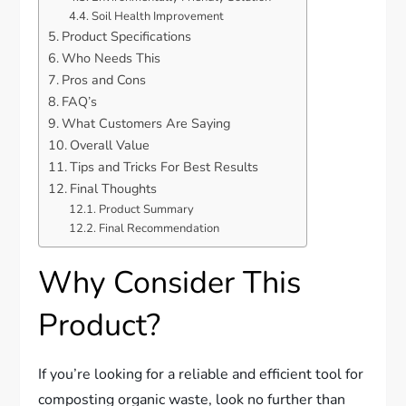
Soil Health Improvement
Product Specifications
Who Needs This
Pros and Cons
FAQ’s
What Customers Are Saying
Overall Value
Tips and Tricks For Best Results
Final Thoughts
Product Summary
Final Recommendation
Why Consider This
Product?
If you’re looking for a reliable and efficient tool for
composting organic waste, look no further than