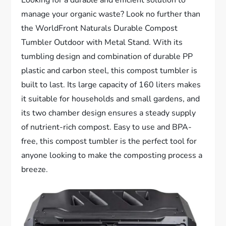
manage your organic waste? Look no further than
the WorldFront Naturals Durable Compost
Tumbler Outdoor with Metal Stand. With its
tumbling design and combination of durable PP
plastic and carbon steel, this compost tumbler is
built to last. Its large capacity of 160 liters makes
it suitable for households and small gardens, and
its two chamber design ensures a steady supply
of nutrient-rich compost. Easy to use and BPA-
free, this compost tumbler is the perfect tool for
anyone looking to make the composting process a
breeze.