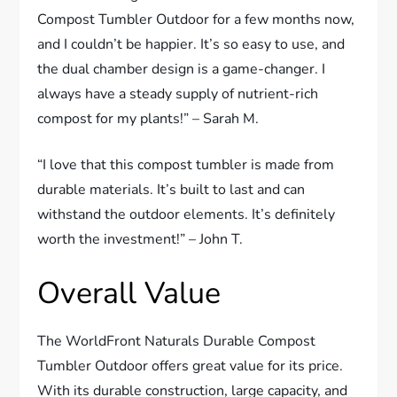
Compost Tumbler Outdoor for a few months now,
and I couldn’t be happier. It’s so easy to use, and
the dual chamber design is a game-changer. I
always have a steady supply of nutrient-rich
compost for my plants!” – Sarah M.
“I love that this compost tumbler is made from
durable materials. It’s built to last and can
withstand the outdoor elements. It’s definitely
worth the investment!” – John T.
Overall Value
The WorldFront Naturals Durable Compost
Tumbler Outdoor offers great value for its price.
With its durable construction, large capacity, and