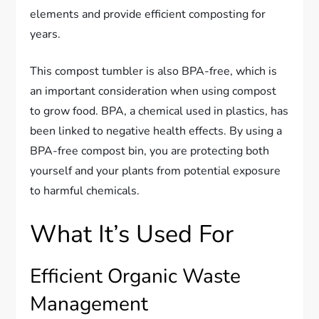
elements and provide efficient composting for
years.
This compost tumbler is also BPA-free, which is
an important consideration when using compost
to grow food. BPA, a chemical used in plastics, has
been linked to negative health effects. By using a
BPA-free compost bin, you are protecting both
yourself and your plants from potential exposure
to harmful chemicals.
What It’s Used For
Efficient Organic Waste
Management