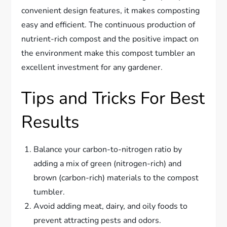
convenient design features, it makes composting
easy and efficient. The continuous production of
nutrient-rich compost and the positive impact on
the environment make this compost tumbler an
excellent investment for any gardener.
Tips and Tricks For Best
Results
Balance your carbon-to-nitrogen ratio by
adding a mix of green (nitrogen-rich) and
brown (carbon-rich) materials to the compost
tumbler.
Avoid adding meat, dairy, and oily foods to
prevent attracting pests and odors.