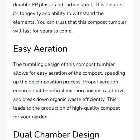
durable PP plastic and carbon steel. This ensures
its longevity and ability to withstand the
elements. You can trust that this compost tumbler
will last for years to come.
Easy Aeration
The tumbling design of this compost tumbler
allows for easy aeration of the compost, speeding
up the decomposition process. Proper aeration
ensures that beneficial microorganisms can thrive
and break down organic waste efficiently. This
leads to the production of high-quality compost
for your garden.
Dual Chamber Design