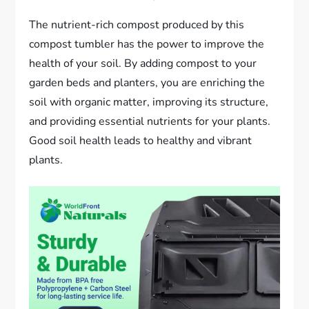
The nutrient-rich compost produced by this
compost tumbler has the power to improve the
health of your soil. By adding compost to your
garden beds and planters, you are enriching the
soil with organic matter, improving its structure,
and providing essential nutrients for your plants.
Good soil health leads to healthy and vibrant
plants.