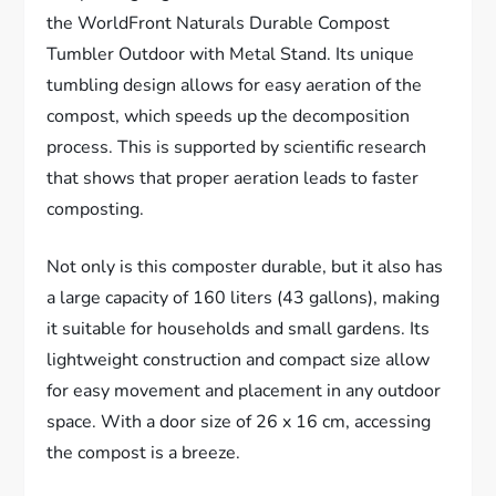
the WorldFront Naturals Durable Compost
Tumbler Outdoor with Metal Stand. Its unique
tumbling design allows for easy aeration of the
compost, which speeds up the decomposition
process. This is supported by scientific research
that shows that proper aeration leads to faster
composting.
Not only is this composter durable, but it also has
a large capacity of 160 liters (43 gallons), making
it suitable for households and small gardens. Its
lightweight construction and compact size allow
for easy movement and placement in any outdoor
space. With a door size of 26 x 16 cm, accessing
the compost is a breeze.