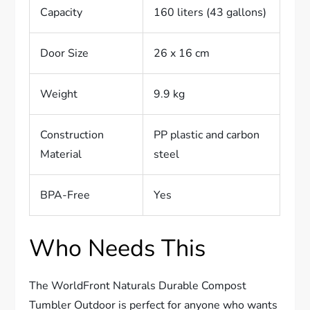
Capacity
160 liters (43 gallons)
Door Size
26 x 16 cm
Weight
9.9 kg
Construction
PP plastic and carbon
Material
steel
BPA-Free
Yes
Who Needs This
The WorldFront Naturals Durable Compost
Tumbler Outdoor is perfect for anyone who wants