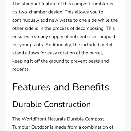
The standout feature of this compost tumbler is
its two-chamber design. This allows you to
continuously add new waste to one side while the
other side is in the process of decomposing. This
ensures a steady supply of nutrient-rich compost
for your plants. Additionally, the included metal
stand allows for easy rotation of the barrel,
keeping it off the ground to prevent pests and
rodents.
Features and Benefits
Durable Construction
The WorldFront Naturals Durable Compost
Tumbler Outdoor is made from a combination of