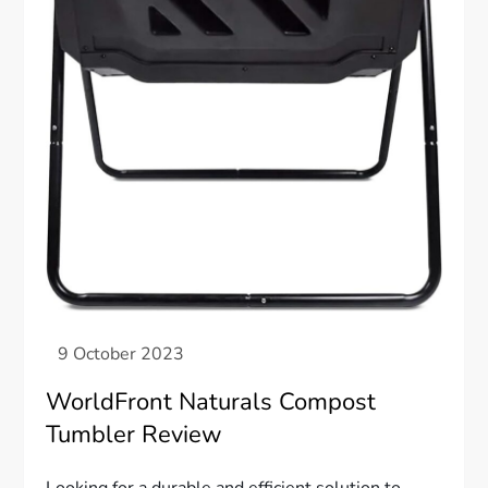
WorldFront Naturals Compost
Tumbler Review
Looking for a durable and efficient solution to