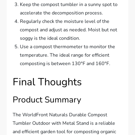
Keep the compost tumbler in a sunny spot to
accelerate the decomposition process.
Regularly check the moisture level of the
compost and adjust as needed. Moist but not
soggy is the ideal condition.
Use a compost thermometer to monitor the
temperature. The ideal range for efficient
composting is between 130°F and 160°F.
Final Thoughts
Product Summary
The WorldFront Naturals Durable Compost
Tumbler Outdoor with Metal Stand is a reliable
and efficient garden tool for composting organic