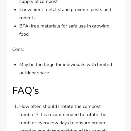
supply of compost
Convenient metal stand prevents pests and
rodents
BPA-free materials for safe use in growing
food
Cons:
May be too large for individuals with limited
outdoor space
FAQ’s
How often should I rotate the compost
tumbler? It is recommended to rotate the
tumbler every few days to ensure proper