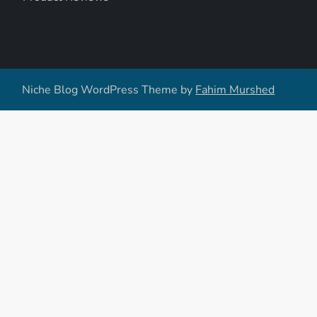
Niche Blog WordPress Theme by
Fahim Murshed