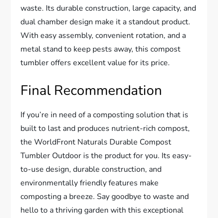
waste. Its durable construction, large capacity, and
dual chamber design make it a standout product.
With easy assembly, convenient rotation, and a
metal stand to keep pests away, this compost
tumbler offers excellent value for its price.
Final Recommendation
If you’re in need of a composting solution that is
built to last and produces nutrient-rich compost,
the WorldFront Naturals Durable Compost
Tumbler Outdoor is the product for you. Its easy-
to-use design, durable construction, and
environmentally friendly features make
composting a breeze. Say goodbye to waste and
hello to a thriving garden with this exceptional