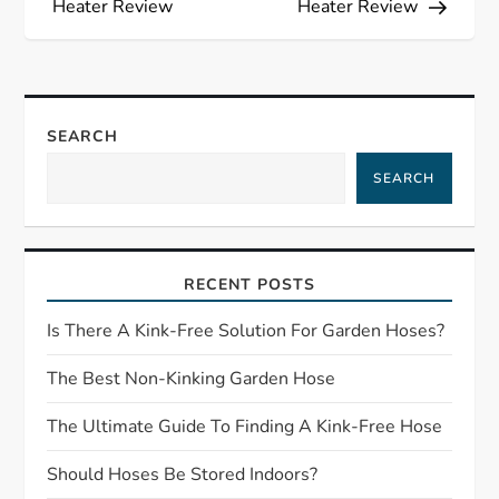
s
Heater Review
Heater Review
t
n
SEARCH
a
SEARCH
v
i
RECENT POSTS
g
Is There A Kink-Free Solution For Garden Hoses?
a
The Best Non-Kinking Garden Hose
t
The Ultimate Guide To Finding A Kink-Free Hose
Should Hoses Be Stored Indoors?
i