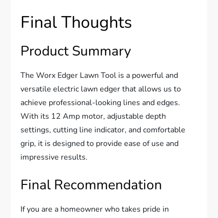
Final Thoughts
Product Summary
The Worx Edger Lawn Tool is a powerful and
versatile electric lawn edger that allows us to
achieve professional-looking lines and edges.
With its 12 Amp motor, adjustable depth
settings, cutting line indicator, and comfortable
grip, it is designed to provide ease of use and
impressive results.
Final Recommendation
If you are a homeowner who takes pride in