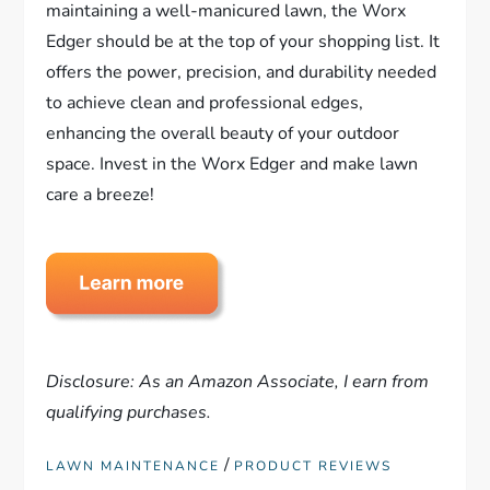
maintaining a well-manicured lawn, the Worx
Edger should be at the top of your shopping list. It
offers the power, precision, and durability needed
to achieve clean and professional edges,
enhancing the overall beauty of your outdoor
space. Invest in the Worx Edger and make lawn
care a breeze!
Disclosure: As an Amazon Associate, I earn from
qualifying purchases.
/
LAWN MAINTENANCE
PRODUCT REVIEWS