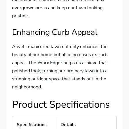
overgrown areas and keep our lawn looking
pristine.
Enhancing Curb Appeal
A well-manicured lawn not only enhances the
beauty of our home but also increases its curb
appeal. The Worx Edger helps us achieve that
polished look, turning our ordinary lawn into a
stunning outdoor space that stands out in the
neighborhood.
Product Specifications
Specifications
Details