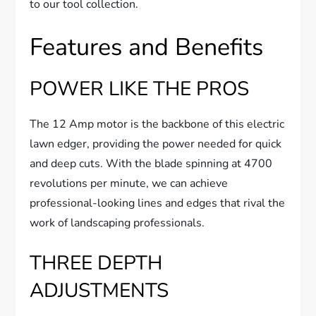
to our tool collection.
Features and Benefits
POWER LIKE THE PROS
The 12 Amp motor is the backbone of this electric
lawn edger, providing the power needed for quick
and deep cuts. With the blade spinning at 4700
revolutions per minute, we can achieve
professional-looking lines and edges that rival the
work of landscaping professionals.
THREE DEPTH
ADJUSTMENTS