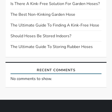
g
Is There A Kink-Free Solution For Garden Hoses?
a
The Best Non-Kinking Garden Hose
t
The Ultimate Guide To Finding A Kink-Free Hose
Should Hoses Be Stored Indoors?
i
The Ultimate Guide To Storing Rubber Hoses
o
n
RECENT COMMENTS
No comments to show.