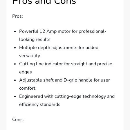
Pros and Cons
Pros:
Powerful 12 Amp motor for professional-
looking results
Multiple depth adjustments for added
versatility
Cutting line indicator for straight and precise
edges
Adjustable shaft and D-grip handle for user
comfort
Engineered with cutting-edge technology and
efficiency standards
Cons: