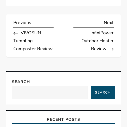
P
Previous
Next
Previous
Next
Post
Post
VIVOSUN
InfiniPower
o
Tumbling
Outdoor Heater
s
Composter Review
Review
t
n
SEARCH
a
SEARCH
v
i
RECENT POSTS