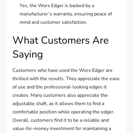
Yes, the Worx Edger is backed by a
manufacturer’s warranty, ensuring peace of
mind and customer satisfaction.
What Customers Are
Saying
Customers who have used the Worx Edger are
thrilled with the results. They appreciate the ease
of use and the professional-looking edges it
creates. Many customers also appreciate the
adjustable shaft, as it allows them to find a
comfortable position while operating the edger.
Overall, customers find it to be a reliable and
value-for-money investment for maintaining a