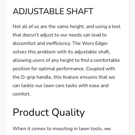
ADJUSTABLE SHAFT
Not all of us are the same height, and using a tool
that doesn’t adjust to our needs can lead to
discomfort and inefficiency. The Worx Edger
solves this problem with its adjustable shaft,
allowing users of any height to find a comfortable
position for optimal performance. Coupled with
the D-grip handle, this feature ensures that we
can tackle our lawn care tasks with ease and
comfort.
Product Quality
When it comes to investing in lawn tools, we