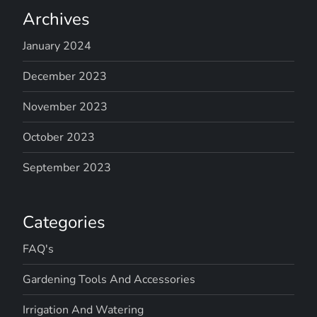
Archives
January 2024
December 2023
November 2023
October 2023
September 2023
Categories
FAQ's
Gardening Tools And Accessories
Irrigation And Watering