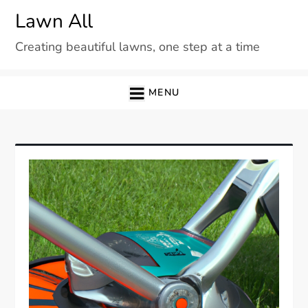
Skip
Lawn All
to
Creating beautiful lawns, one step at a time
content
MENU