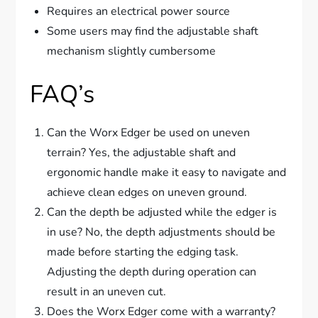
Requires an electrical power source
Some users may find the adjustable shaft
mechanism slightly cumbersome
FAQ’s
Can the Worx Edger be used on uneven
terrain? Yes, the adjustable shaft and
ergonomic handle make it easy to navigate and
achieve clean edges on uneven ground.
Can the depth be adjusted while the edger is
in use? No, the depth adjustments should be
made before starting the edging task.
Adjusting the depth during operation can
result in an uneven cut.
Does the Worx Edger come with a warranty?