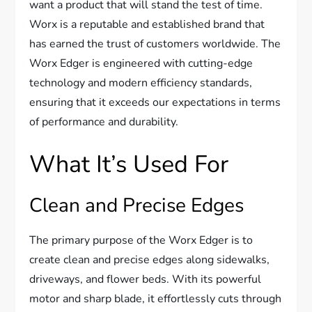
want a product that will stand the test of time.
Worx is a reputable and established brand that
has earned the trust of customers worldwide. The
Worx Edger is engineered with cutting-edge
technology and modern efficiency standards,
ensuring that it exceeds our expectations in terms
of performance and durability.
What It’s Used For
Clean and Precise Edges
The primary purpose of the Worx Edger is to
create clean and precise edges along sidewalks,
driveways, and flower beds. With its powerful
motor and sharp blade, it effortlessly cuts through