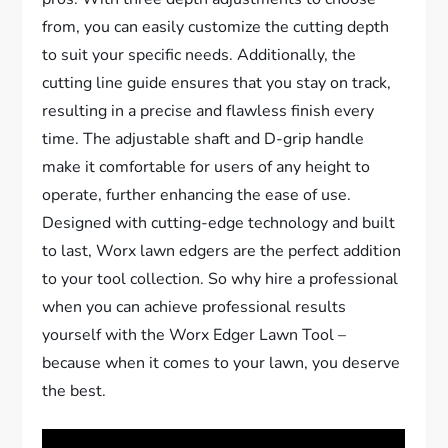
from, you can easily customize the cutting depth
to suit your specific needs. Additionally, the
cutting line guide ensures that you stay on track,
resulting in a precise and flawless finish every
time. The adjustable shaft and D-grip handle
make it comfortable for users of any height to
operate, further enhancing the ease of use.
Designed with cutting-edge technology and built
to last, Worx lawn edgers are the perfect addition
to your tool collection. So why hire a professional
when you can achieve professional results
yourself with the Worx Edger Lawn Tool –
because when it comes to your lawn, you deserve
the best.