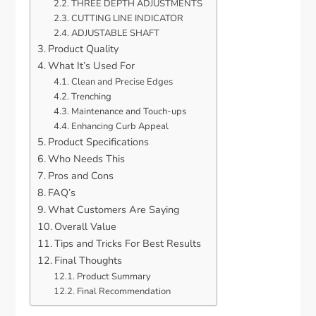
THREE DEPTH ADJUSTMENTS
CUTTING LINE INDICATOR
ADJUSTABLE SHAFT
Product Quality
What It’s Used For
Clean and Precise Edges
Trenching
Maintenance and Touch-ups
Enhancing Curb Appeal
Product Specifications
Who Needs This
Pros and Cons
FAQ’s
What Customers Are Saying
Overall Value
Tips and Tricks For Best Results
Final Thoughts
Product Summary
Final Recommendation