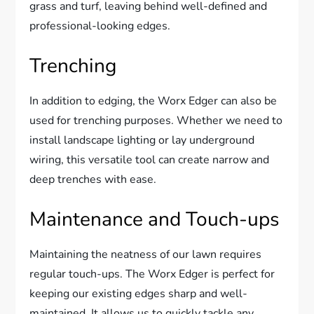
grass and turf, leaving behind well-defined and
professional-looking edges.
Trenching
In addition to edging, the Worx Edger can also be
used for trenching purposes. Whether we need to
install landscape lighting or lay underground
wiring, this versatile tool can create narrow and
deep trenches with ease.
Maintenance and Touch-ups
Maintaining the neatness of our lawn requires
regular touch-ups. The Worx Edger is perfect for
keeping our existing edges sharp and well-
maintained. It allows us to quickly tackle any