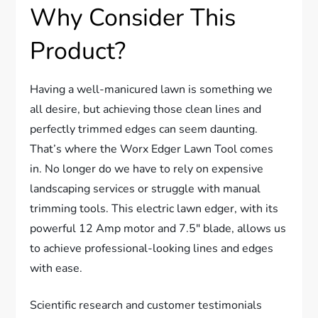
Why Consider This
Product?
Having a well-manicured lawn is something we
all desire, but achieving those clean lines and
perfectly trimmed edges can seem daunting.
That’s where the Worx Edger Lawn Tool comes
in. No longer do we have to rely on expensive
landscaping services or struggle with manual
trimming tools. This electric lawn edger, with its
powerful 12 Amp motor and 7.5″ blade, allows us
to achieve professional-looking lines and edges
with ease.
Scientific research and customer testimonials