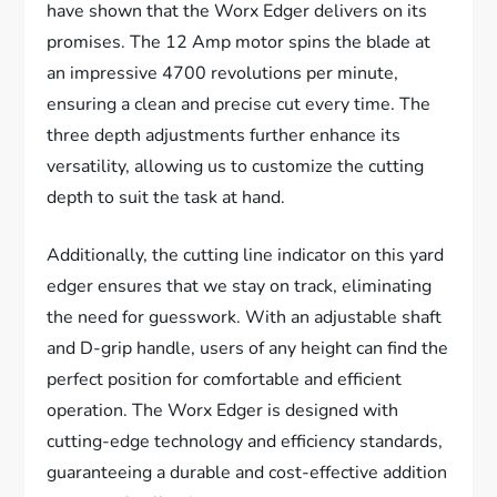
have shown that the Worx Edger delivers on its
promises. The 12 Amp motor spins the blade at
an impressive 4700 revolutions per minute,
ensuring a clean and precise cut every time. The
three depth adjustments further enhance its
versatility, allowing us to customize the cutting
depth to suit the task at hand.
Additionally, the cutting line indicator on this yard
edger ensures that we stay on track, eliminating
the need for guesswork. With an adjustable shaft
and D-grip handle, users of any height can find the
perfect position for comfortable and efficient
operation. The Worx Edger is designed with
cutting-edge technology and efficiency standards,
guaranteeing a durable and cost-effective addition