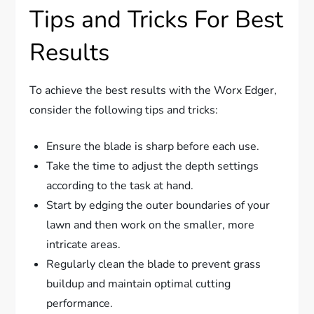
Tips and Tricks For Best
Results
To achieve the best results with the Worx Edger,
consider the following tips and tricks:
Ensure the blade is sharp before each use.
Take the time to adjust the depth settings
according to the task at hand.
Start by edging the outer boundaries of your
lawn and then work on the smaller, more
intricate areas.
Regularly clean the blade to prevent grass
buildup and maintain optimal cutting
performance.