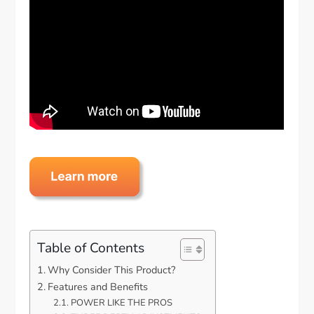
Table of Contents
Why Consider This Product?
Features and Benefits
POWER LIKE THE PROS