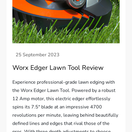
Worx Edger Lawn Tool Review
Experience professional-grade lawn edging with
the Worx Edger Lawn Tool. Powered by a robust
12 Amp motor, this electric edger effortlessly
spins its 7.5″ blade at an impressive 4700
revolutions per minute, leaving behind beautifully
defined lines and edges that rival those of the
pros. With three depth adjustments to choose