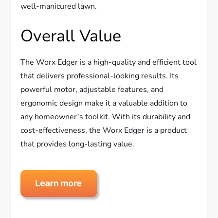
well-manicured lawn.
Overall Value
The Worx Edger is a high-quality and efficient tool
that delivers professional-looking results. Its
powerful motor, adjustable features, and
ergonomic design make it a valuable addition to
any homeowner’s toolkit. With its durability and
cost-effectiveness, the Worx Edger is a product
that provides long-lasting value.