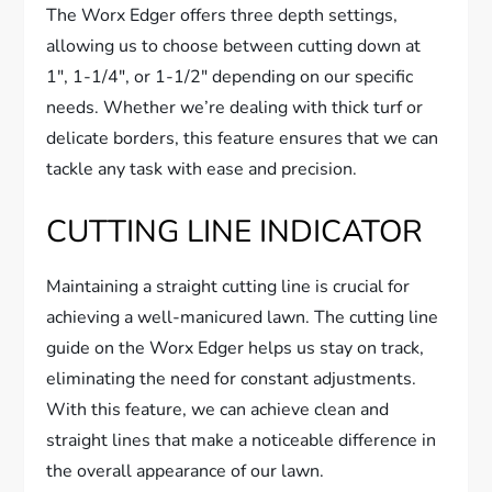
The Worx Edger offers three depth settings,
allowing us to choose between cutting down at
1″, 1-1/4″, or 1-1/2″ depending on our specific
needs. Whether we’re dealing with thick turf or
delicate borders, this feature ensures that we can
tackle any task with ease and precision.
CUTTING LINE INDICATOR
Maintaining a straight cutting line is crucial for
achieving a well-manicured lawn. The cutting line
guide on the Worx Edger helps us stay on track,
eliminating the need for constant adjustments.
With this feature, we can achieve clean and
straight lines that make a noticeable difference in
the overall appearance of our lawn.