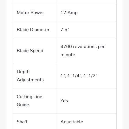
Motor Power
12 Amp
Blade Diameter
7.5″
4700 revolutions per
Blade Speed
minute
Depth
1″, 1-1/4″, 1-1/2″
Adjustments
Cutting Line
Yes
Guide
Shaft
Adjustable