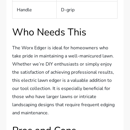
Handle
D-grip
Who Needs This
The Worx Edger is ideal for homeowners who
take pride in maintaining a well-manicured lawn.
Whether we’re DIY enthusiasts or simply enjoy
the satisfaction of achieving professional results,
this electric lawn edger is a valuable addition to
our tool collection. It is especially beneficial for
those who have larger lawns or intricate
landscaping designs that require frequent edging
and maintenance.