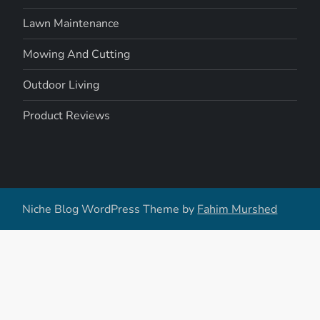
Lawn Maintenance
Mowing And Cutting
Outdoor Living
Product Reviews
Niche Blog WordPress Theme by
Fahim Murshed