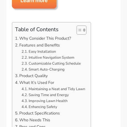
Table of Contents
Why Consider This Product?
Features and Benefits
Easy Installation
Intuitive Navigation System
Customizable Cutting Schedule
Smart Auto-Charging
Product Quality
What It’s Used For
Maintaining a Neat and Tidy Lawn
Saving Time and Energy
Improving Lawn Health
Enhancing Safety
Product Specifications
Who Needs This
Pros and Cons