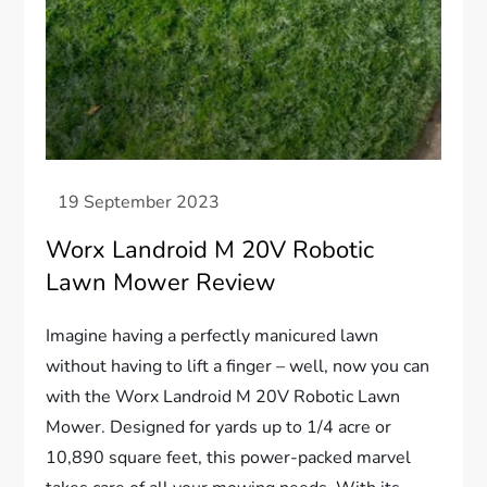
Worx Landroid M 20V Robotic
Lawn Mower Review
Imagine having a perfectly manicured lawn
without having to lift a finger – well, now you can
with the Worx Landroid M 20V Robotic Lawn
Mower. Designed for yards up to 1/4 acre or
10,890 square feet, this power-packed marvel