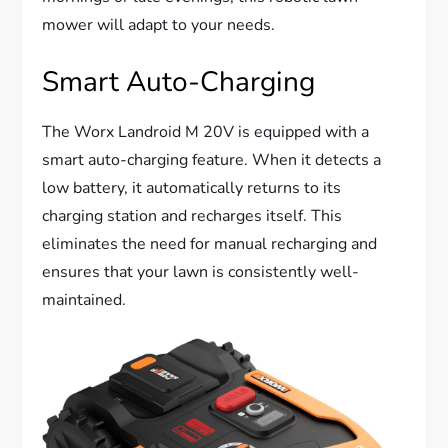
mower will adapt to your needs.
Smart Auto-Charging
The Worx Landroid M 20V is equipped with a
smart auto-charging feature. When it detects a
low battery, it automatically returns to its
charging station and recharges itself. This
eliminates the need for manual recharging and
ensures that your lawn is consistently well-
maintained.