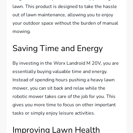
lawn. This product is designed to take the hassle
out of lawn maintenance, allowing you to enjoy
your outdoor space without the burden of manual
mowing.
Saving Time and Energy
By investing in the Worx Landroid M 20V, you are
essentially buying valuable time and energy.
Instead of spending hours pushing a heavy lawn
mower, you can sit back and relax while the
robotic mower takes care of the job for you. This
gives you more time to focus on other important
tasks or simply enjoy leisure activities.
Improving Lawn Health