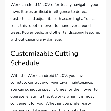
Worx Landroid M 20V effortlessly navigates your
lawn. It uses artificial intelligence to detect
obstacles and adjust its path accordingly. You can
trust this robotic mower to maneuver around
trees, flower beds, and other landscaping features
without causing any damage.
Customizable Cutting
Schedule
With the Worx Landroid M 20V, you have
complete control over your lawn maintenance.
You can schedule specific times for the mower to
operate, ensuring that it works when it is most
convenient for you. Whether you prefer early
mornings or late evenings, this robotic lawn