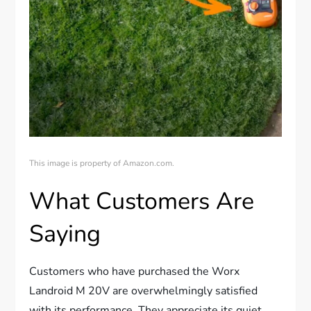
This image is property of Amazon.com.
What Customers Are
Saying
Customers who have purchased the Worx
Landroid M 20V are overwhelmingly satisfied
with its performance. They appreciate its quiet