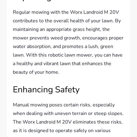
Regular mowing with the Worx Landroid M 20V
contributes to the overall health of your lawn. By
maintaining an appropriate grass height, the
mower prevents weed growth, encourages proper
water absorption, and promotes a lush, green
lawn. With this robotic lawn mower, you can have
a healthy and vibrant lawn that enhances the
beauty of your home.
Enhancing Safety
Manual mowing poses certain risks, especially
when dealing with uneven terrain or steep slopes.
The Worx Landroid M 20V eliminates these risks,
as it is designed to operate safely on various