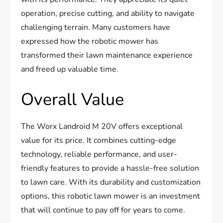
operation, precise cutting, and ability to navigate
challenging terrain. Many customers have
expressed how the robotic mower has
transformed their lawn maintenance experience
and freed up valuable time.
Overall Value
The Worx Landroid M 20V offers exceptional
value for its price. It combines cutting-edge
technology, reliable performance, and user-
friendly features to provide a hassle-free solution
to lawn care. With its durability and customization
options, this robotic lawn mower is an investment
that will continue to pay off for years to come.