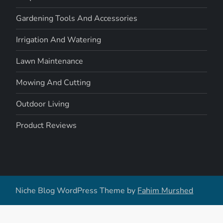
Gardening Tools And Accessories
Irrigation And Watering
Lawn Maintenance
Mowing And Cutting
Outdoor Living
Product Reviews
Niche Blog WordPress Theme by
Fahim Murshed