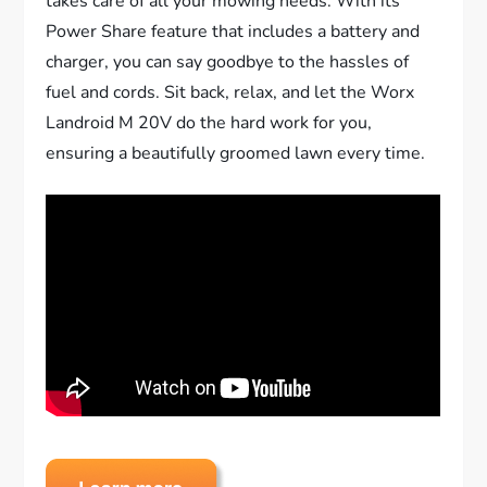
takes care of all your mowing needs. With its
Power Share feature that includes a battery and
charger, you can say goodbye to the hassles of
fuel and cords. Sit back, relax, and let the Worx
Landroid M 20V do the hard work for you,
ensuring a beautifully groomed lawn every time.