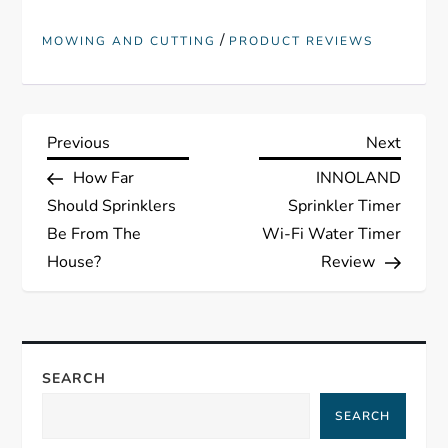
/
MOWING AND CUTTING
PRODUCT REVIEWS
P
Previous
Next
Previous
Next
Post
Post
How Far
INNOLAND
o
Should Sprinklers
Sprinkler Timer
s
Be From The
Wi-Fi Water Timer
House?
Review
t
n
a
SEARCH
SEARCH
v