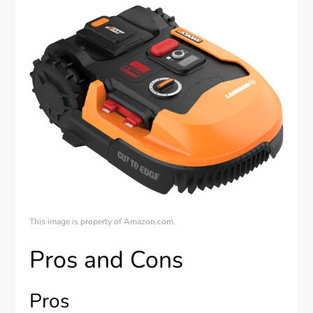
This image is property of Amazon.com.
Pros and Cons
Pros