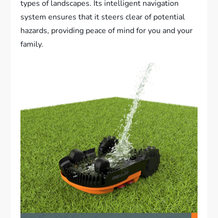
types of landscapes. Its intelligent navigation
system ensures that it steers clear of potential
hazards, providing peace of mind for you and your
family.