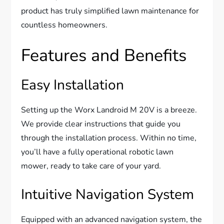
product has truly simplified lawn maintenance for
countless homeowners.
Features and Benefits
Easy Installation
Setting up the Worx Landroid M 20V is a breeze.
We provide clear instructions that guide you
through the installation process. Within no time,
you’ll have a fully operational robotic lawn
mower, ready to take care of your yard.
Intuitive Navigation System
Equipped with an advanced navigation system, the