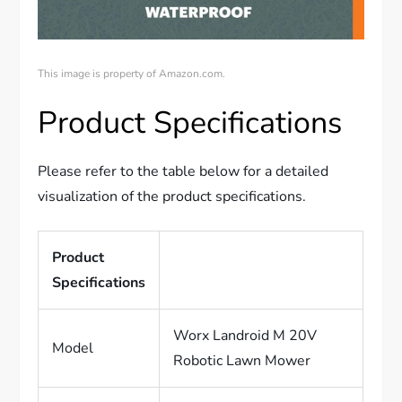
This image is property of Amazon.com.
Product Specifications
Please refer to the table below for a detailed
visualization of the product specifications.
Product
Specifications
Worx Landroid M 20V
Model
Robotic Lawn Mower