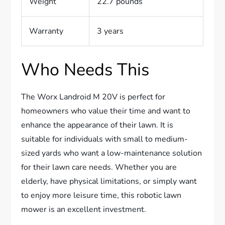
Weight
22.7 pounds
Warranty
3 years
Who Needs This
The Worx Landroid M 20V is perfect for
homeowners who value their time and want to
enhance the appearance of their lawn. It is
suitable for individuals with small to medium-
sized yards who want a low-maintenance solution
for their lawn care needs. Whether you are
elderly, have physical limitations, or simply want
to enjoy more leisure time, this robotic lawn
mower is an excellent investment.