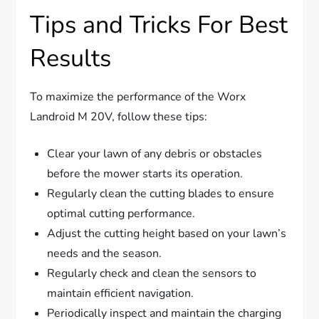
Tips and Tricks For Best
Results
To maximize the performance of the Worx
Landroid M 20V, follow these tips:
Clear your lawn of any debris or obstacles
before the mower starts its operation.
Regularly clean the cutting blades to ensure
optimal cutting performance.
Adjust the cutting height based on your lawn’s
needs and the season.
Regularly check and clean the sensors to
maintain efficient navigation.
Periodically inspect and maintain the charging