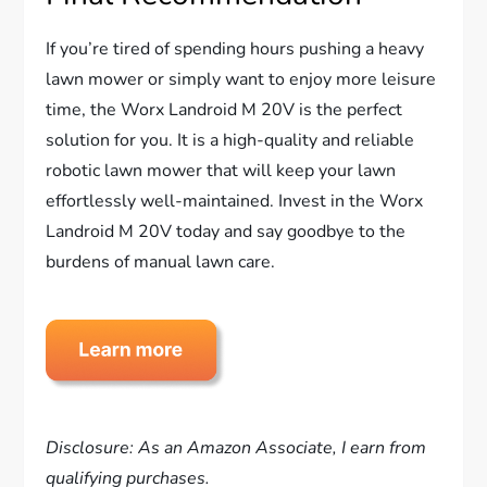
If you’re tired of spending hours pushing a heavy
lawn mower or simply want to enjoy more leisure
time, the Worx Landroid M 20V is the perfect
solution for you. It is a high-quality and reliable
robotic lawn mower that will keep your lawn
effortlessly well-maintained. Invest in the Worx
Landroid M 20V today and say goodbye to the
burdens of manual lawn care.
Disclosure: As an Amazon Associate, I earn from
qualifying purchases.