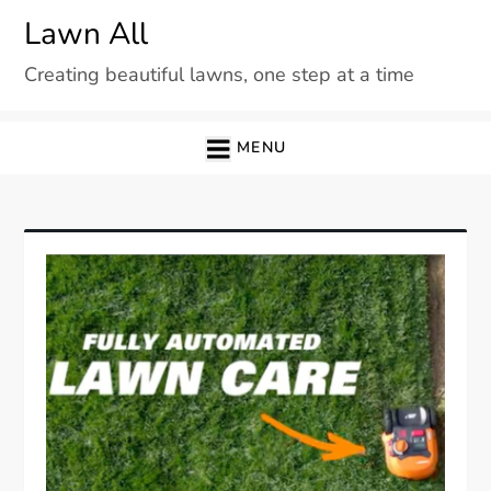
Skip
Lawn All
to
Creating beautiful lawns, one step at a time
content
MENU