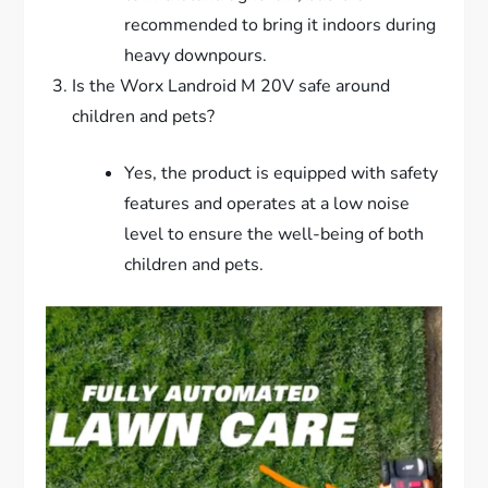
recommended to bring it indoors during
heavy downpours.
Is the Worx Landroid M 20V safe around
children and pets?
Yes, the product is equipped with safety
features and operates at a low noise
level to ensure the well-being of both
children and pets.