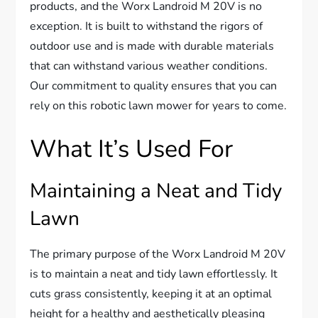
products, and the Worx Landroid M 20V is no
exception. It is built to withstand the rigors of
outdoor use and is made with durable materials
that can withstand various weather conditions.
Our commitment to quality ensures that you can
rely on this robotic lawn mower for years to come.
What It’s Used For
Maintaining a Neat and Tidy
Lawn
The primary purpose of the Worx Landroid M 20V
is to maintain a neat and tidy lawn effortlessly. It
cuts grass consistently, keeping it at an optimal
height for a healthy and aesthetically pleasing