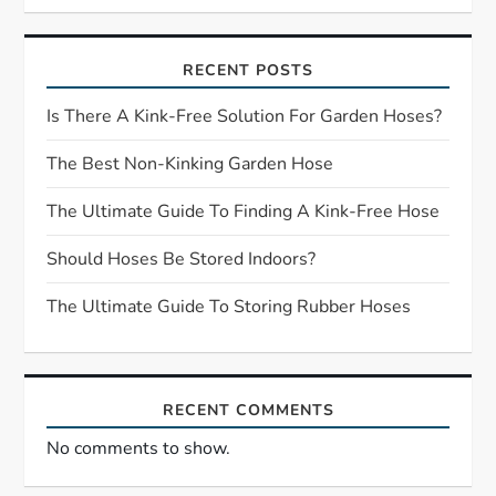
i
RECENT POSTS
g
Is There A Kink-Free Solution For Garden Hoses?
a
The Best Non-Kinking Garden Hose
t
The Ultimate Guide To Finding A Kink-Free Hose
i
Should Hoses Be Stored Indoors?
o
The Ultimate Guide To Storing Rubber Hoses
n
RECENT COMMENTS
No comments to show.