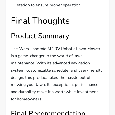
station to ensure proper operation.
Final Thoughts
Product Summary
The Worx Landroid M 20V Robotic Lawn Mower
is a game-changer in the world of lawn
maintenance. With its advanced navigation
system, customizable schedule, and user-friendly
design, this product takes the hassle out of
mowing your lawn. Its exceptional performance
and durability make it a worthwhile investment
for homeowners.
Final Recommendation