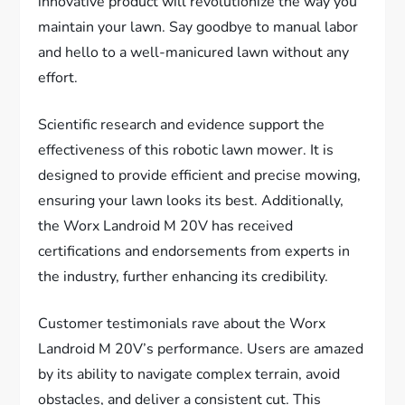
innovative product will revolutionize the way you
maintain your lawn. Say goodbye to manual labor
and hello to a well-manicured lawn without any
effort.
Scientific research and evidence support the
effectiveness of this robotic lawn mower. It is
designed to provide efficient and precise mowing,
ensuring your lawn looks its best. Additionally,
the Worx Landroid M 20V has received
certifications and endorsements from experts in
the industry, further enhancing its credibility.
Customer testimonials rave about the Worx
Landroid M 20V’s performance. Users are amazed
by its ability to navigate complex terrain, avoid
obstacles, and deliver a consistent cut. This