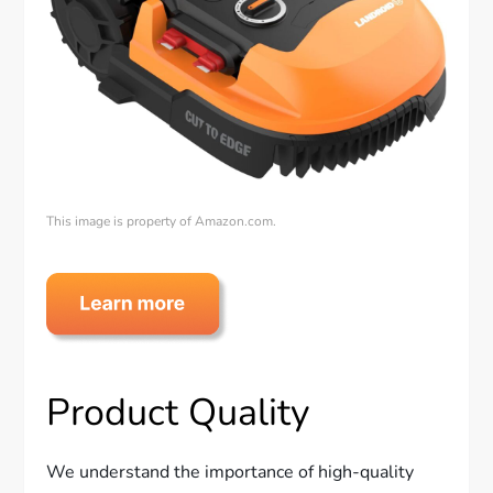
This image is property of Amazon.com.
Product Quality
We understand the importance of high-quality