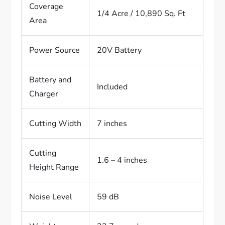
Coverage
1/4 Acre / 10,890 Sq. Ft
Area
Power Source
20V Battery
Battery and
Included
Charger
Cutting Width
7 inches
Cutting
1.6 – 4 inches
Height Range
Noise Level
59 dB