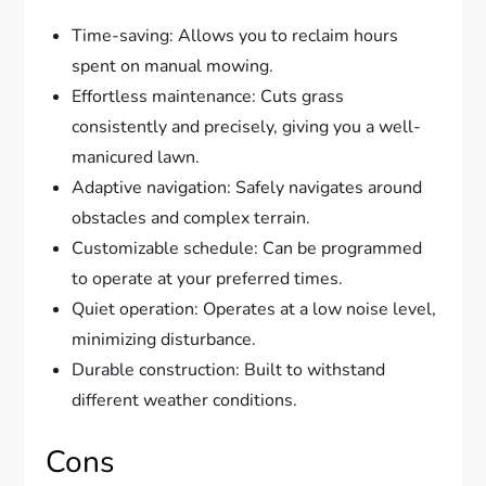
Time-saving: Allows you to reclaim hours
spent on manual mowing.
Effortless maintenance: Cuts grass
consistently and precisely, giving you a well-
manicured lawn.
Adaptive navigation: Safely navigates around
obstacles and complex terrain.
Customizable schedule: Can be programmed
to operate at your preferred times.
Quiet operation: Operates at a low noise level,
minimizing disturbance.
Durable construction: Built to withstand
different weather conditions.
Cons