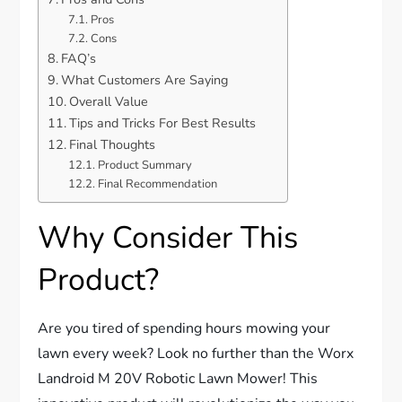
Pros
Cons
FAQ’s
What Customers Are Saying
Overall Value
Tips and Tricks For Best Results
Final Thoughts
Product Summary
Final Recommendation
Why Consider This
Product?
Are you tired of spending hours mowing your
lawn every week? Look no further than the Worx
Landroid M 20V Robotic Lawn Mower! This