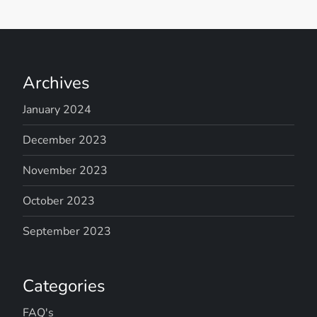
Archives
January 2024
December 2023
November 2023
October 2023
September 2023
Categories
FAQ's