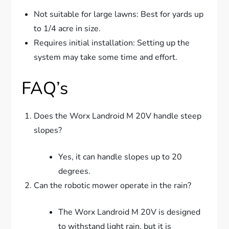
Not suitable for large lawns: Best for yards up
to 1/4 acre in size.
Requires initial installation: Setting up the
system may take some time and effort.
FAQ’s
Does the Worx Landroid M 20V handle steep
slopes?
Yes, it can handle slopes up to 20
degrees.
Can the robotic mower operate in the rain?
The Worx Landroid M 20V is designed
to withstand light rain, but it is